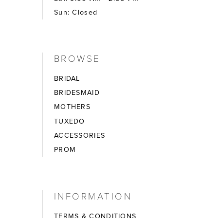
Sun: Closed
BROWSE
BRIDAL
BRIDESMAID
MOTHERS
TUXEDO
ACCESSORIES
PROM
INFORMATION
TERMS & CONDITIONS