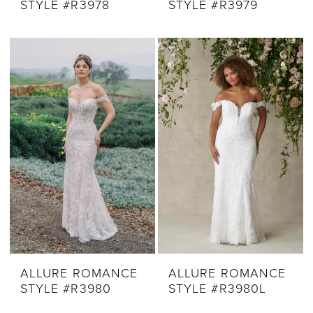
STYLE #R3978
STYLE #R3979
ALLURE ROMANCE
ALLURE ROMANCE
STYLE #R3980
STYLE #R3980L