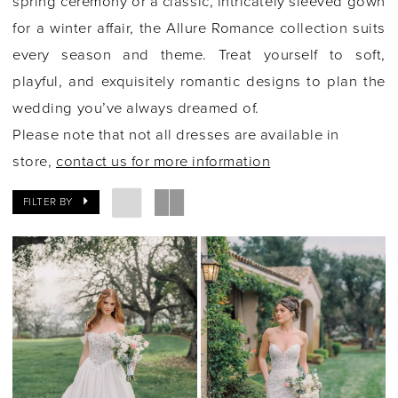
spring ceremony or a classic, intricately sleeved gown
for a winter affair, the Allure Romance collection suits
every season and theme. Treat yourself to soft,
playful, and exquisitely romantic designs to plan the
wedding you’ve always dreamed of.
Please note that not all dresses are available in
store,
contact us for more information
FILTER BY