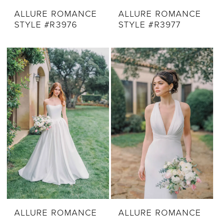
ALLURE ROMANCE
ALLURE ROMANCE
STYLE #R3976
STYLE #R3977
ALLURE ROMANCE
ALLURE ROMANCE