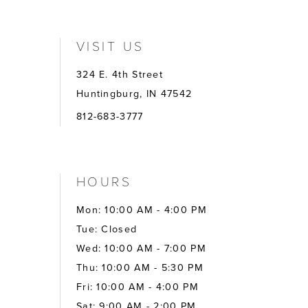
VISIT US
324 E. 4th Street
Huntingburg, IN 47542
812-683-3777
HOURS
Mon: 10:00 AM - 4:00 PM
Tue: Closed
Wed: 10:00 AM - 7:00 PM
Thu: 10:00 AM - 5:30 PM
Fri: 10:00 AM - 4:00 PM
Sat: 9:00 AM - 2:00 PM