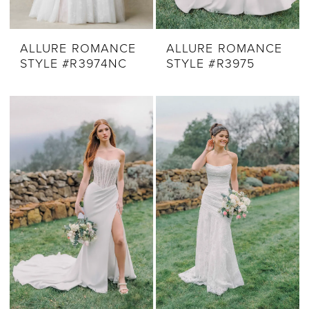
ALLURE ROMANCE
ALLURE ROMANCE
STYLE #R3974NC
STYLE #R3975