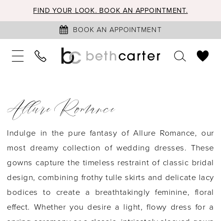
FIND YOUR LOOK. BOOK AN APPOINTMENT.
BOOK AN APPOINTMENT
Allure Romance
Indulge in the pure fantasy of Allure Romance, our
most dreamy collection of wedding dresses. These
gowns capture the timeless restraint of classic bridal
design, combining frothy tulle skirts and delicate lacy
bodices to create a breathtakingly feminine, floral
effect. Whether you desire a light, flowy dress for a