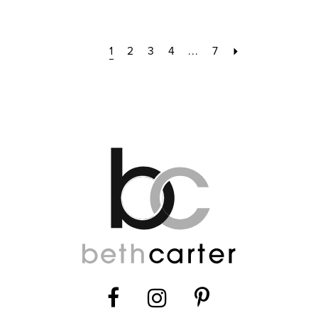
1
2
3
4
...
7