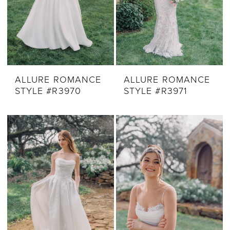
ALLURE ROMANCE
ALLURE ROMANCE
STYLE #R3970
STYLE #R3971