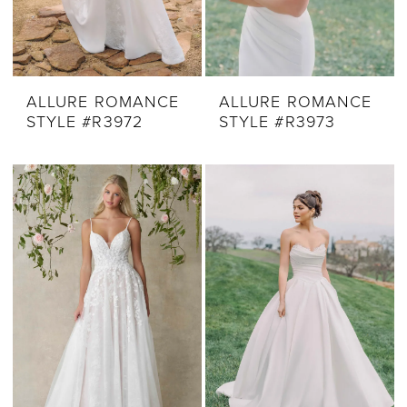
ALLURE ROMANCE
ALLURE ROMANCE
STYLE #R3972
STYLE #R3973