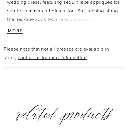
wedding dress, featuring sequin lace appliqués for
subtle shimmer and dimension. Soft ruching along
the neckline adds texture and shape, while
detachable off-the-shoulder straps in gathered
MORE
satin offer versatile styling. A trail of buttons
extends down the train, finished with matching lace
Please note that not all dresses are available in
appliqués along the hem for a cohesive, beautifully
store,
contact us for more information
detailed look.
related products
PAUSE AUTOPLAY
PREVIOUS SLIDE
NEXT SLIDE
0