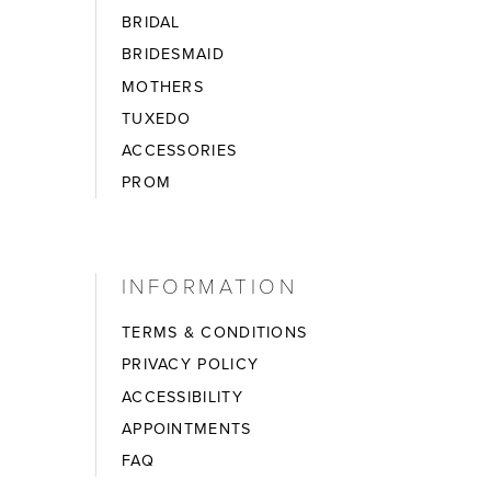
BRIDAL
BRIDESMAID
MOTHERS
TUXEDO
ACCESSORIES
PROM
INFORMATION
TERMS & CONDITIONS
PRIVACY POLICY
ACCESSIBILITY
APPOINTMENTS
FAQ