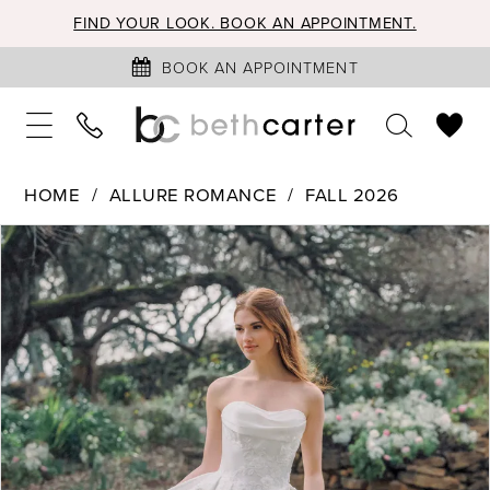
FIND YOUR LOOK. BOOK AN APPOINTMENT.
BOOK AN APPOINTMENT
HOME
ALLURE ROMANCE
FALL 2026
PAUSE AUTOPLAY
PREVIOUS SLIDE
NEXT SLIDE
Products
Skip
0
Views
to
1
Carousel
end
2
3
4
5