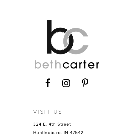
12
13
14
VISIT US
324 E. 4th Street
Huntingburg, IN 47542