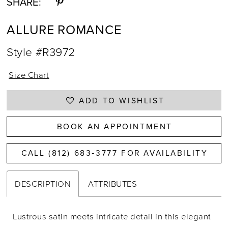
SHARE:
ALLURE ROMANCE
Style #R3972
Size Chart
ADD TO WISHLIST
BOOK AN APPOINTMENT
CALL (812) 683‑3777 FOR AVAILABILITY
DESCRIPTION
ATTRIBUTES
Lustrous satin meets intricate detail in this elegant