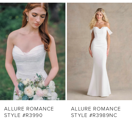
Related
Skip
1
Products
to
2
Carousel
end
3
4
5
6
7
8
9
ALLURE ROMANCE
ALLURE ROMANCE
STYLE #R3990
STYLE #R3989NC
10
11