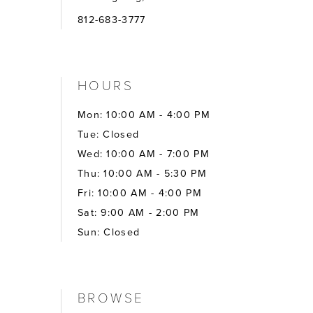
812-683-3777
HOURS
Mon: 10:00 AM - 4:00 PM
Tue: Closed
Wed: 10:00 AM - 7:00 PM
Thu: 10:00 AM - 5:30 PM
Fri: 10:00 AM - 4:00 PM
Sat: 9:00 AM - 2:00 PM
Sun: Closed
BROWSE