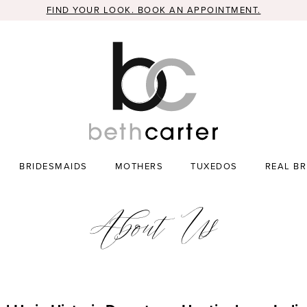
FIND YOUR LOOK. BOOK AN APPOINTMENT.
BRIDESMAIDS
MOTHERS
TUXEDOS
REAL BR
About Us