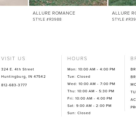
ALLURE ROMANCE
ALLURE 
STYLE #R3988
STYLE #R39
VISIT US
HOURS
B
324 E. 4th Street
Mon: 10:00 AM - 4:00 PM
BR
Huntingburg, IN 47542
Tue: Closed
BR
Wed: 10:00 AM - 7:00 PM
MO
812-683-3777
Thu: 10:00 AM - 5:30 PM
TU
Fri: 10:00 AM - 4:00 PM
AC
Sat: 9:00 AM - 2:00 PM
P
Sun: Closed