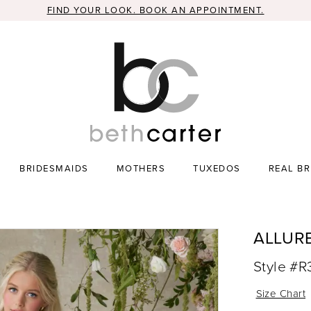
FIND YOUR LOOK. BOOK AN APPOINTMENT.
BRIDESMAIDS
MOTHERS
TUXEDOS
REAL BR
ALLUR
Style #
Size Chart