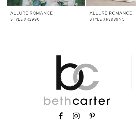
12
ALLURE ROMANCE
ALLURE ROMANCE
13
STYLE #R3990
STYLE #R3989NC
14