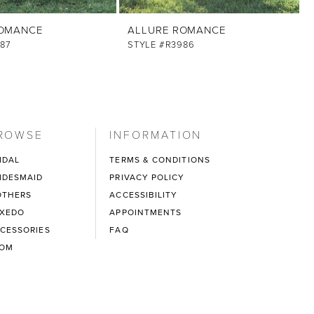
ROMANCE
ALLURE ROMANCE
87
STYLE #R3986
ROWSE
INFORMATION
IDAL
TERMS & CONDITIONS
IDESMAID
PRIVACY POLICY
THERS
ACCESSIBILITY
XEDO
APPOINTMENTS
CESSORIES
FAQ
ROM