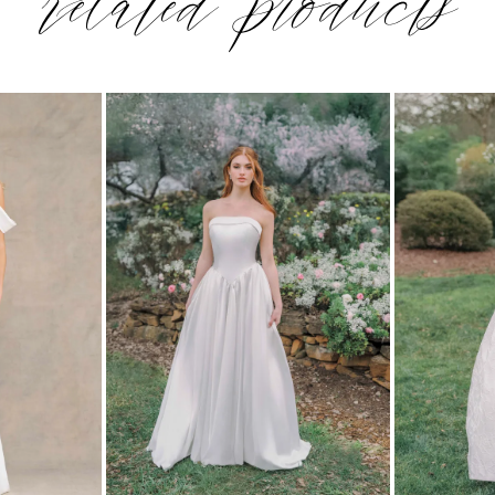
related products