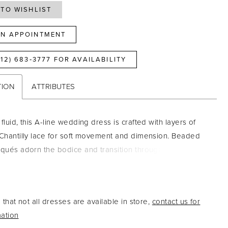
TO WISHLIST
N APPOINTMENT
812) 683‑3777 FOR AVAILABILITY
TION
ATTRIBUTES
fluid, this A-line wedding dress is crafted with layers of
 Chantilly lace for soft movement and dimension. Beaded
iqués adorn the bodice and transition through the
into the skirt, creating a seamless, elongating effect. A
t neckline with delicate spaghetti straps adds a feminine
le the sheer back highlights the intricate lace detailing for
that not all dresses are available in store,
contact us for
, airy finish.
ation