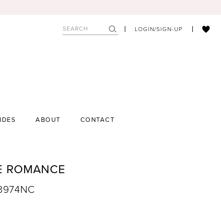
LOGIN/SIGN-UP
IDES
ABOUT
CONTACT
E ROMANCE
R3974NC