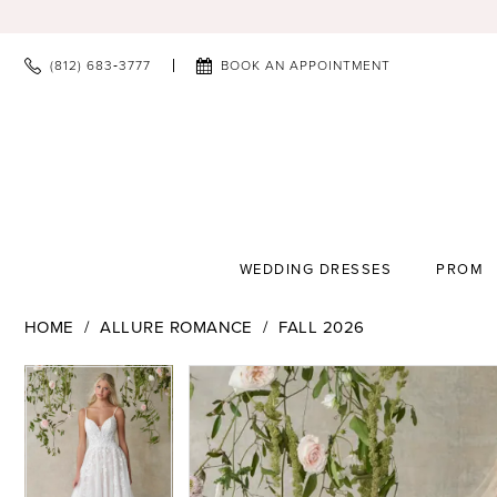
(812) 683‑3777
BOOK AN APPOINTMENT
WEDDING DRESSES
PROM
HOME
ALLURE ROMANCE
FALL 2026
PAUSE AUTOPLAY
PREVIOUS SLIDE
NEXT SLIDE
PAUSE AUTOPLAY
PREVIOUS SLIDE
NEXT SLIDE
Products
Skip
0
0
Views
to
1
1
Carousel
end
2
2