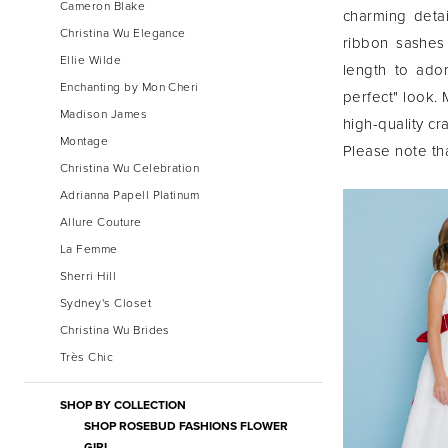
Cameron Blake
charming detail
Christina Wu Elegance
ribbon sashes
Ellie Wilde
length to ador
Enchanting by Mon Cheri
perfect" look.
Madison James
high-quality c
Montage
Please note tha
Christina Wu Celebration
Adrianna Papell Platinum
Allure Couture
La Femme
Sherri Hill
Sydney's Closet
Christina Wu Brides
Très Chic
SHOP BY COLLECTION
SHOP ROSEBUD FASHIONS FLOWER
GIRL