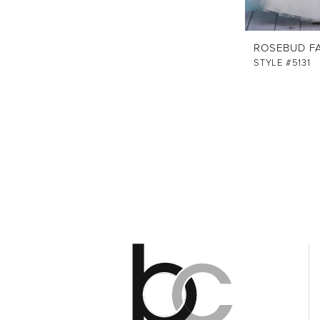
ROSEBUD F
STYLE #5131