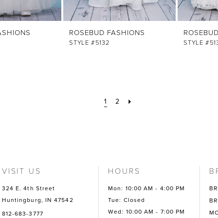
ASHIONS
ROSEBUD FASHIONS
ROSEBUD
STYLE #5132
STYLE #51
1
2
VISIT US
HOURS
B
324 E. 4th Street
Mon: 10:00 AM - 4:00 PM
BR
Huntingburg, IN 47542
Tue: Closed
BR
Wed: 10:00 AM - 7:00 PM
MO
812-683-3777