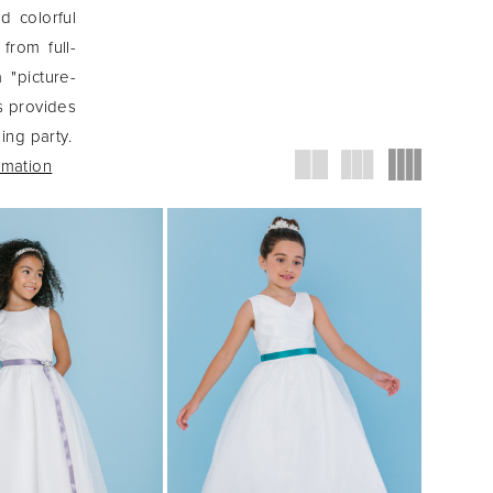
nd colorful
from full-
 "picture-
s provides
ing party.
rmation