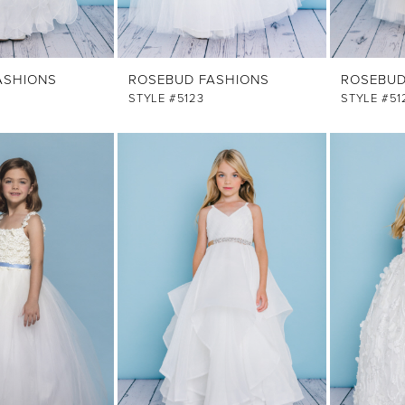
ASHIONS
ROSEBUD FASHIONS
ROSEBUD
STYLE #5123
STYLE #51