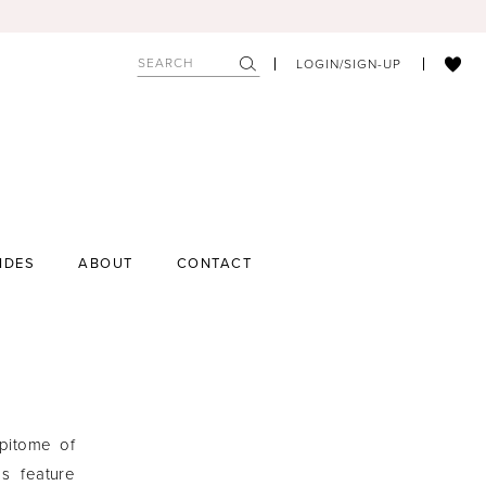
LOGIN/SIGN-UP
IDES
ABOUT
CONTACT
epitome of
s feature