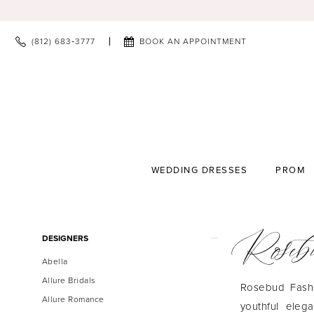
(812) 683‑3777
BOOK AN APPOINTMENT
WEDDING DRESSES
PROM
Roseb
Product
Skip
DESIGNERS
List
to
Abella
Filters
end
Allure Bridals
Rosebud Fashio
Allure Romance
youthful eleg