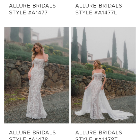
ALLURE BRIDALS
ALLURE BRIDALS
STYLE #A1477
STYLE #A1477L
ALLURE BRIDALS
ALLURE BRIDALS
STYLE #A1478
STYLE #A1478T