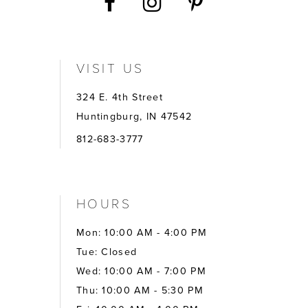
VISIT US
324 E. 4th Street
Huntingburg, IN 47542
812-683-3777
HOURS
Mon: 10:00 AM - 4:00 PM
Tue: Closed
Wed: 10:00 AM - 7:00 PM
Thu: 10:00 AM - 5:30 PM