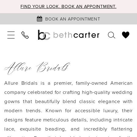
FIND YOUR LOOK. BOOK AN APPOINTMENT.
BOOK AN APPOINTMENT
Allure Bridals
Allure Bridals is a premier, family-owned American
company celebrated for crafting high-quality wedding
gowns that beautifully blend classic elegance with
modern trends. Known for accessible luxury, their
designs feature meticulous details, including intricate
lace, exquisite beading, and incredibly flattering