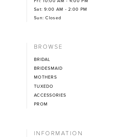
Fri: 10:00 AM - 4:00 PM
Sat: 9:00 AM - 2:00 PM
Sun: Closed
BROWSE
BRIDAL
BRIDESMAID
MOTHERS
TUXEDO
ACCESSORIES
PROM
INFORMATION