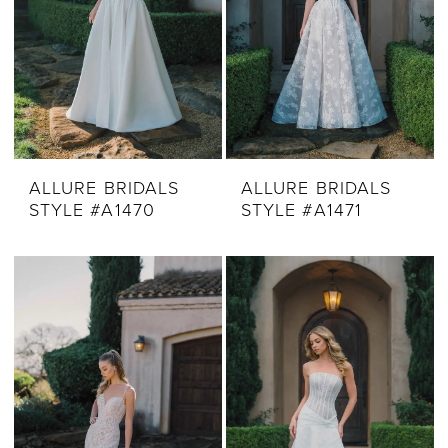
ALLURE BRIDALS
ALLURE BRIDALS
STYLE #A1470
STYLE #A1471