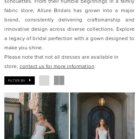
silhouettes. From their humble beginnings in a family
fabric store, Allure Bridals has grown into a major
brand, consistently delivering craftsmanship and
innovative design across diverse collections. Explore
a legacy of bridal perfection with a gown designed to
make you shine.
Please note that not all dresses are available in
store,
contact us for more information
FILTER BY