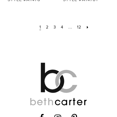
1
2
3
4
...
12