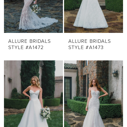
ALLURE BRIDALS
ALLURE BRIDALS
STYLE #A1472
STYLE #A1473