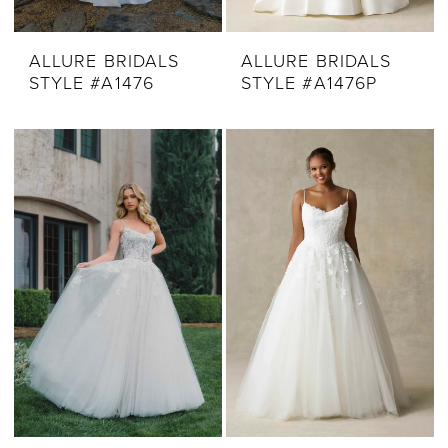
ALLURE BRIDALS
ALLURE BRIDALS
STYLE #A1476
STYLE #A1476P