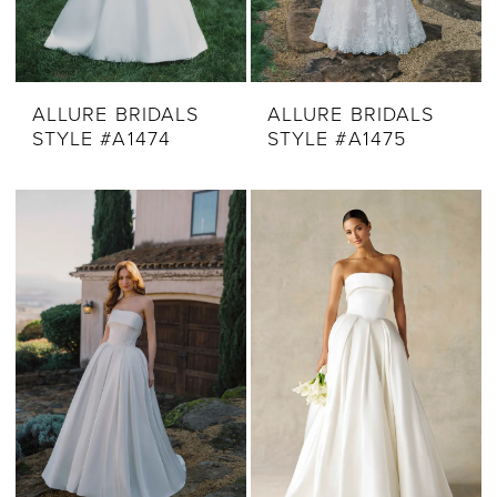
ALLURE BRIDALS
ALLURE BRIDALS
STYLE #A1474
STYLE #A1475