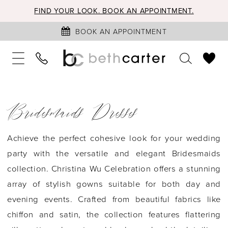
FIND YOUR LOOK. BOOK AN APPOINTMENT.
BOOK AN APPOINTMENT
Bridesmaids Dresses
Achieve the perfect cohesive look for your wedding
party with the versatile and elegant Bridesmaids
collection. Christina Wu Celebration offers a stunning
array of stylish gowns suitable for both day and
evening events. Crafted from beautiful fabrics like
chiffon and satin, the collection features flattering