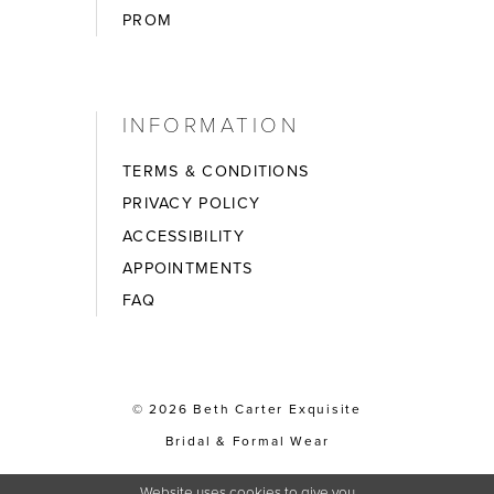
PROM
INFORMATION
TERMS & CONDITIONS
PRIVACY POLICY
ACCESSIBILITY
APPOINTMENTS
FAQ
© 2026 Beth Carter Exquisite
Bridal & Formal Wear
Website uses cookies to give you