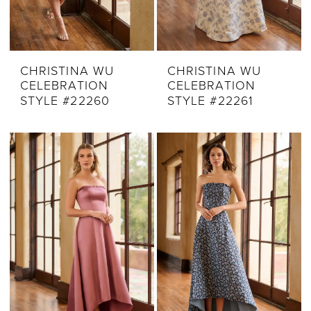
CHRISTINA WU
CHRISTINA WU
CELEBRATION
CELEBRATION
STYLE #22260
STYLE #22261