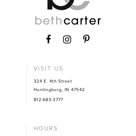
VISIT US
324 E. 4th Street
Huntingburg, IN 47542
812-683-3777
HOURS