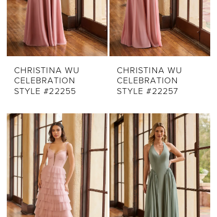
CHRISTINA WU
CHRISTINA WU
CELEBRATION
CELEBRATION
STYLE #22255
STYLE #22257