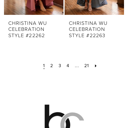
CHRISTINA WU
CHRISTINA WU
CELEBRATION
CELEBRATION
STYLE #22262
STYLE #22263
1
2
3
4
...
21