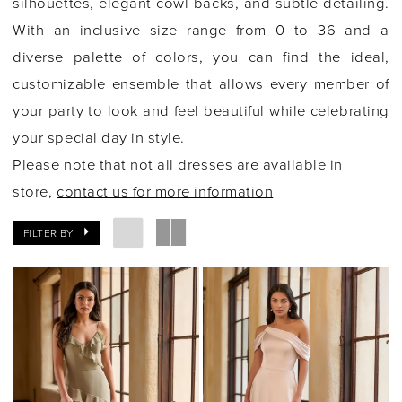
silhouettes, elegant cowl backs, and subtle detailing.
With an inclusive size range from 0 to 36 and a
diverse palette of colors, you can find the ideal,
customizable ensemble that allows every member of
your party to look and feel beautiful while celebrating
your special day in style.
Please note that not all dresses are available in
store,
contact us for more information
FILTER BY