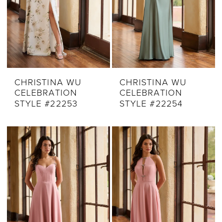
CHRISTINA WU
CHRISTINA WU
CELEBRATION
CELEBRATION
STYLE #22253
STYLE #22254