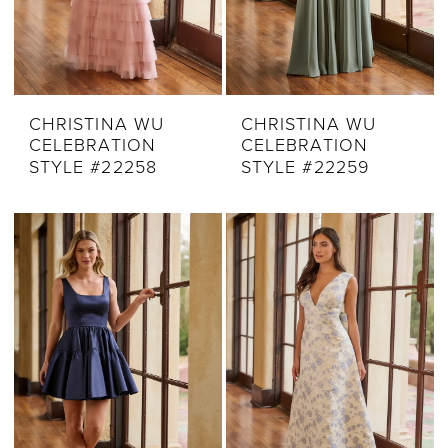
CHRISTINA WU
CHRISTINA WU
CELEBRATION
CELEBRATION
STYLE #22258
STYLE #22259