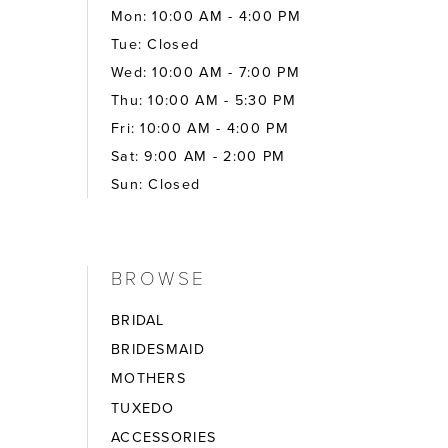
Mon: 10:00 AM - 4:00 PM
Tue: Closed
Wed: 10:00 AM - 7:00 PM
Thu: 10:00 AM - 5:30 PM
Fri: 10:00 AM - 4:00 PM
Sat: 9:00 AM - 2:00 PM
Sun: Closed
BROWSE
BRIDAL
BRIDESMAID
MOTHERS
TUXEDO
ACCESSORIES