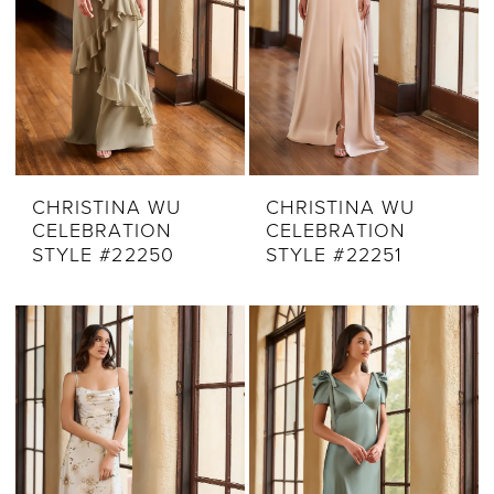
CHRISTINA WU
CHRISTINA WU
CELEBRATION
CELEBRATION
STYLE #22250
STYLE #22251