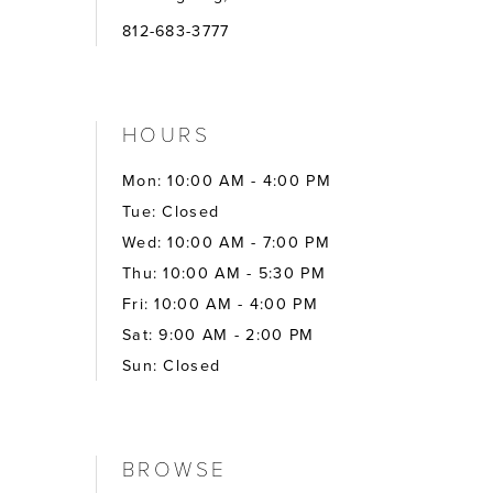
812-683-3777
HOURS
Mon: 10:00 AM - 4:00 PM
Tue: Closed
Wed: 10:00 AM - 7:00 PM
Thu: 10:00 AM - 5:30 PM
Fri: 10:00 AM - 4:00 PM
Sat: 9:00 AM - 2:00 PM
Sun: Closed
BROWSE