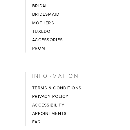
BRIDAL
BRIDESMAID
MOTHERS
TUXEDO
ACCESSORIES
PROM
INFORMATION
TERMS & CONDITIONS
PRIVACY POLICY
ACCESSIBILITY
APPOINTMENTS
FAQ