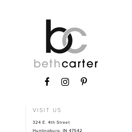
12
13
14
VISIT US
324 E. 4th Street
Huntingburg, IN 47542