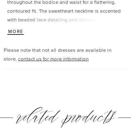
throughout the bodice and waist for a flattering,
contoured fit. The sweetheart neckline is accented
with beaded lace detailing and delicate spaghetti
straps, adding texture and a touch of shimmer. A
MORE
side slit introduces movement, while the back
showcases sheer lace that mirrors the bodice.
Please note that not all dresses are available in
Ruching continues through the hips for a smooth,
store,
contact us for more information
elongating silhouette with refined detail.
related products
PAUSE AUTOPLAY
PREVIOUS SLIDE
NEXT SLIDE
0