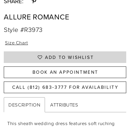
SHARE:
ALLURE ROMANCE
Style #R3973
Size Chart
ADD TO WISHLIST
BOOK AN APPOINTMENT
CALL (812) 683‑3777 FOR AVAILABILITY
DESCRIPTION
ATTRIBUTES
This sheath wedding dress features soft ruching