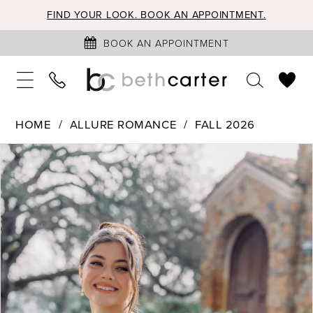
FIND YOUR LOOK. BOOK AN APPOINTMENT.
BOOK AN APPOINTMENT
HOME
ALLURE ROMANCE
FALL 2026
PAUSE AUTOPLAY
PREVIOUS SLIDE
NEXT SLIDE
Products
Skip
0
Views
to
1
Carousel
end
2
3
4
5