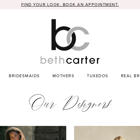
FIND YOUR LOOK. BOOK AN APPOINTMENT.
BRIDESMAIDS
MOTHERS
TUXEDOS
REAL BR
Our Designers