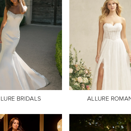
LURE BRIDALS
ALLURE ROMA