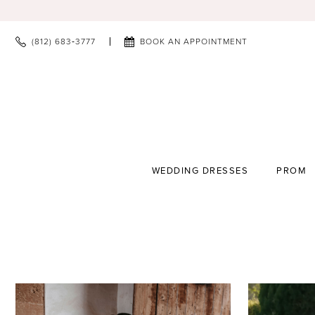
(812) 683‑3777
BOOK AN APPOINTMENT
WEDDING DRESSES
PROM