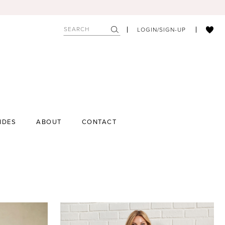
LOGIN/SIGN-UP
IDES
ABOUT
CONTACT