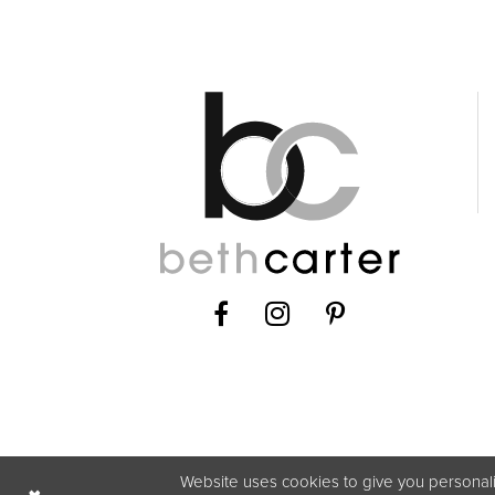
Website uses cookies to give you personali