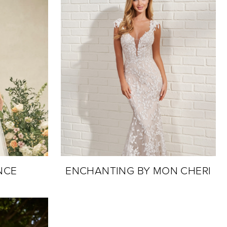
NCE
ENCHANTING BY MON CHERI