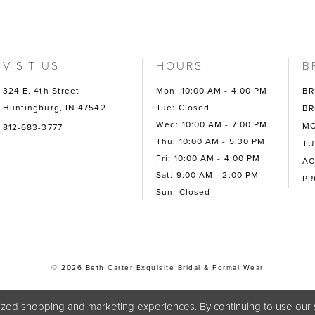
VISIT US
HOURS
B
324 E. 4th Street
Mon: 10:00 AM - 4:00 PM
BR
Huntingburg, IN 47542
Tue: Closed
BR
Wed: 10:00 AM - 7:00 PM
MO
812-683-3777
Thu: 10:00 AM - 5:30 PM
TU
Fri: 10:00 AM - 4:00 PM
AC
Sat: 9:00 AM - 2:00 PM
P
Sun: Closed
© 2026 Beth Carter Exquisite Bridal & Formal Wear
zed shopping and marketing experiences. By continuing to use our s