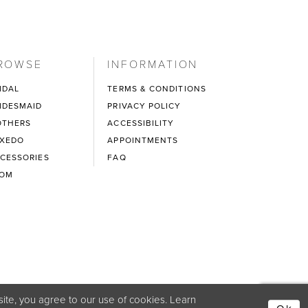
ROWSE
INFORMATION
IDAL
TERMS & CONDITIONS
IDESMAID
PRIVACY POLICY
THERS
ACCESSIBILITY
XEDO
APPOINTMENTS
CESSORIES
FAQ
ROM
ite, you agree to our use of cookies. Learn