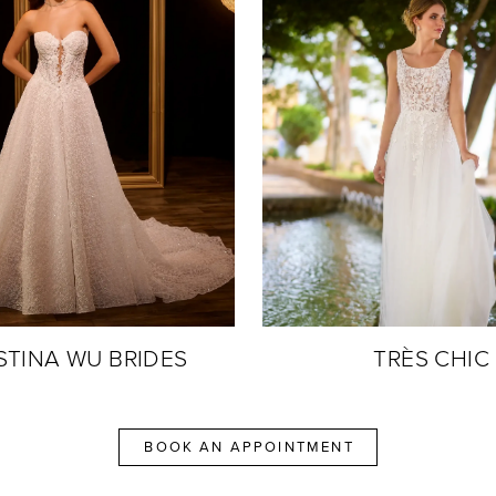
STINA WU BRIDES
TRÈS CHIC
BOOK AN APPOINTMENT