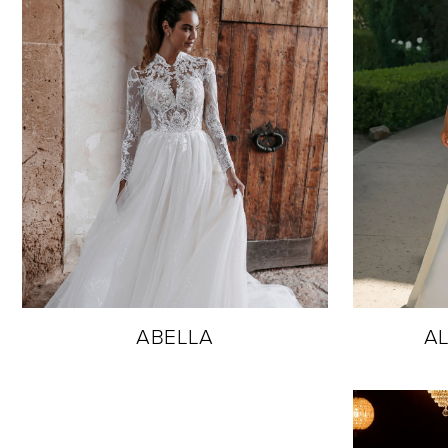
ABELLA
AL