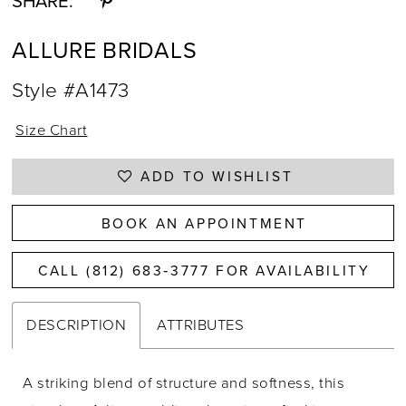
SHARE:
ALLURE BRIDALS
Style #A1473
Size Chart
ADD TO WISHLIST
BOOK AN APPOINTMENT
CALL (812) 683‑3777 FOR AVAILABILITY
DESCRIPTION
ATTRIBUTES
A striking blend of structure and softness, this