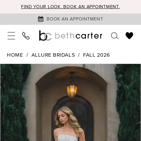
FIND YOUR LOOK. BOOK AN APPOINTMENT.
BOOK AN APPOINTMENT
HOME
ALLURE BRIDALS
FALL 2026
PAUSE AUTOPLAY
PREVIOUS SLIDE
NEXT SLIDE
Products
Skip
0
Views
to
1
Carousel
end
2
3
4
5