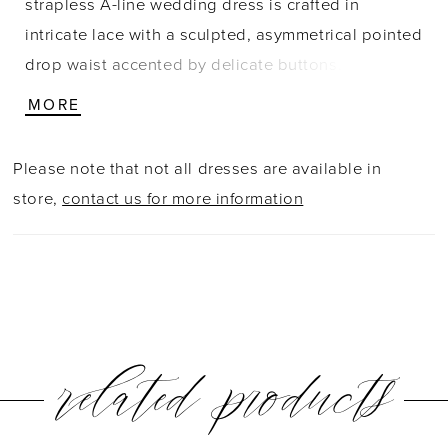
strapless A-line wedding dress is crafted in
intricate lace with a sculpted, asymmetrical pointed
drop waist accented by delicate buttons. The
elevated crescent neckline enhances the clean,
MORE
modern shape, while subtle ruching at the hips
creates a seamless transition from bodice to skirt.
Please note that not all dresses are available in
Designed with a highly structured bodice to define
store,
contact us for more information
and accentuate the silhouette, this gown offers a
refined, architectural feel with romantic detail.
related products
PAUSE AUTOPLAY
PREVIOUS SLIDE
NEXT SLIDE
0