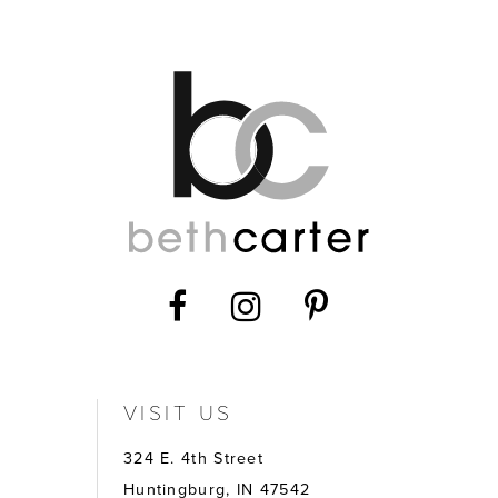
12
13
14
VISIT US
324 E. 4th Street
Huntingburg, IN 47542