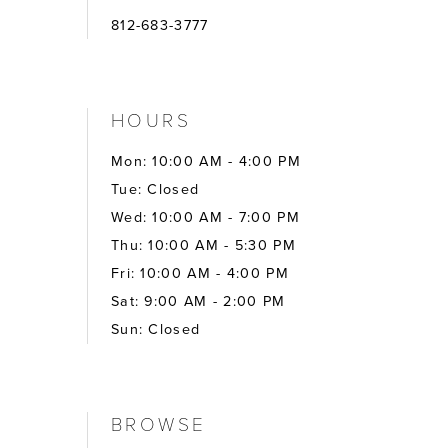
812-683-3777
HOURS
Mon: 10:00 AM - 4:00 PM
Tue: Closed
Wed: 10:00 AM - 7:00 PM
Thu: 10:00 AM - 5:30 PM
Fri: 10:00 AM - 4:00 PM
Sat: 9:00 AM - 2:00 PM
Sun: Closed
BROWSE