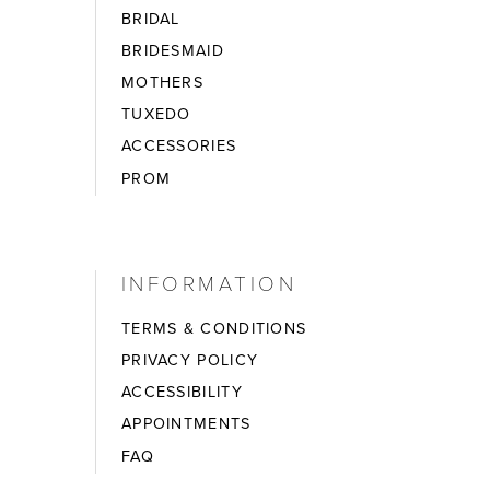
BRIDAL
BRIDESMAID
MOTHERS
TUXEDO
ACCESSORIES
PROM
INFORMATION
TERMS & CONDITIONS
PRIVACY POLICY
ACCESSIBILITY
APPOINTMENTS
FAQ