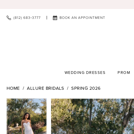
(812) 683‑3777
BOOK AN APPOINTMENT
WEDDING DRESSES
PROM
HOME
ALLURE BRIDALS
SPRING 2026
PAUSE AUTOPLAY
PREVIOUS SLIDE
NEXT SLIDE
PAUSE AUTOPLAY
PREVIOUS SLIDE
NEXT SLIDE
Products
Skip
0
0
Views
to
1
1
Carousel
end
2
2
3
3