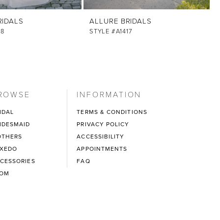
RIDALS
ALLURE BRIDALS
18
STYLE #A1417
ROWSE
INFORMATION
IDAL
TERMS & CONDITIONS
IDESMAID
PRIVACY POLICY
THERS
ACCESSIBILITY
XEDO
APPOINTMENTS
CESSORIES
FAQ
ROM