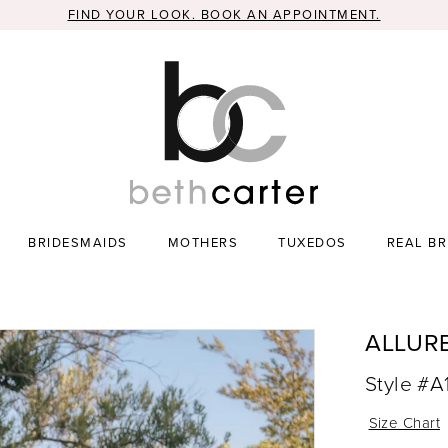
FIND YOUR LOOK. BOOK AN APPOINTMENT.
BRIDESMAIDS
MOTHERS
TUXEDOS
REAL BR
ALLUR
Style #A
Size Chart