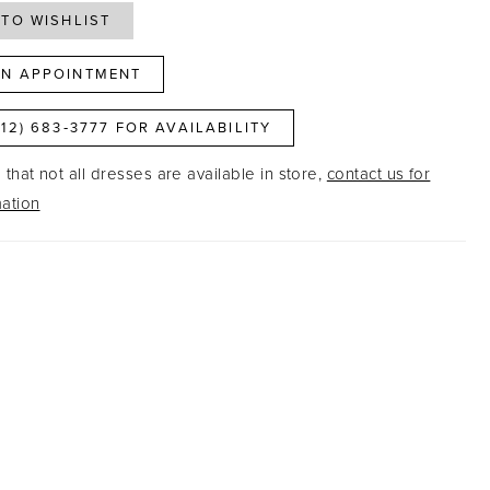
TO WISHLIST
N APPOINTMENT
812) 683‑3777 FOR AVAILABILITY
that not all dresses are available in store,
contact us for
ation