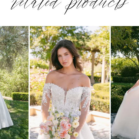
related products