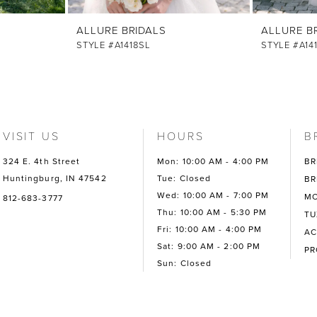
ALLURE BRIDALS
ALLURE B
STYLE #A1418SL
STYLE #A14
VISIT US
HOURS
B
324 E. 4th Street
Mon: 10:00 AM - 4:00 PM
BR
Huntingburg, IN 47542
Tue: Closed
BR
Wed: 10:00 AM - 7:00 PM
MO
812-683-3777
Thu: 10:00 AM - 5:30 PM
TU
Fri: 10:00 AM - 4:00 PM
AC
Sat: 9:00 AM - 2:00 PM
P
Sun: Closed