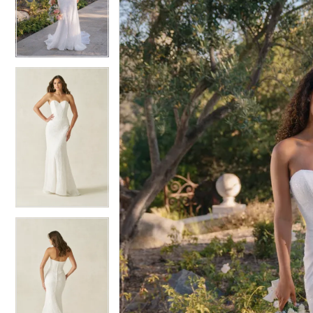
4
4
5
5
6
6