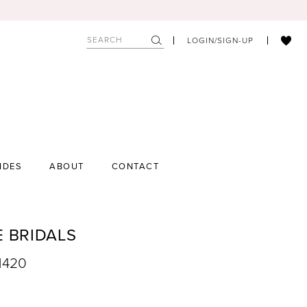
LOGIN/SIGN-UP
IDES
ABOUT
CONTACT
E BRIDALS
1420