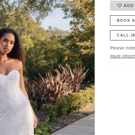
ADD 
BOOK A
CALL (
Please note 
more inform