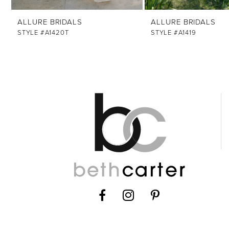
12
ALLURE BRIDALS
ALLURE BRIDALS
13
STYLE #A1420T
STYLE #A1419
14