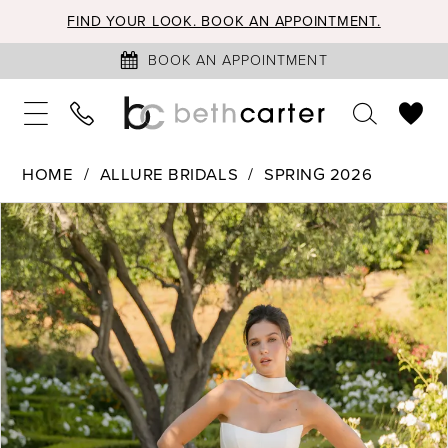
FIND YOUR LOOK. BOOK AN APPOINTMENT.
BOOK AN APPOINTMENT
HOME
ALLURE BRIDALS
SPRING 2026
PAUSE AUTOPLAY
PREVIOUS SLIDE
NEXT SLIDE
Products
Skip
0
Views
to
1
Carousel
end
2
3
4
5