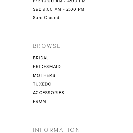
Fri: 10:00 AM - 4:00 PM
Sat: 9:00 AM - 2:00 PM
Sun: Closed
BROWSE
BRIDAL
BRIDESMAID
MOTHERS
TUXEDO
ACCESSORIES
PROM
INFORMATION