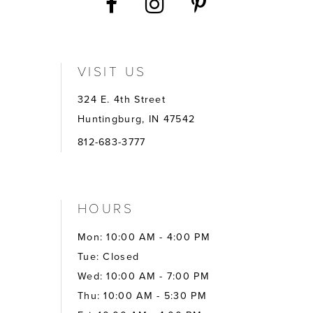
VISIT US
324 E. 4th Street
Huntingburg, IN 47542
812-683-3777
HOURS
Mon: 10:00 AM - 4:00 PM
Tue: Closed
Wed: 10:00 AM - 7:00 PM
Thu: 10:00 AM - 5:30 PM