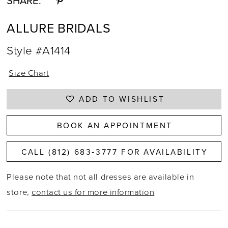
SHARE:
ALLURE BRIDALS
Style #A1414
Size Chart
ADD TO WISHLIST
BOOK AN APPOINTMENT
CALL (812) 683‑3777 FOR AVAILABILITY
Please note that not all dresses are available in
store,
contact us for more information