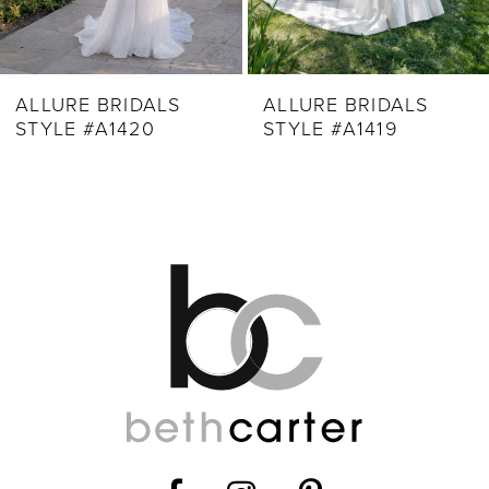
7
8
9
ALLURE BRIDALS
ALLURE BRIDALS
STYLE #A1420
STYLE #A1419
10
11
12
13
14