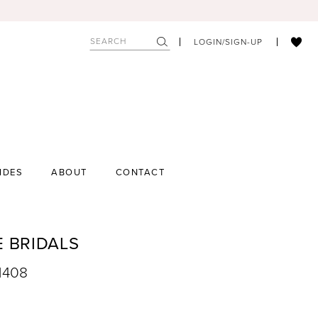
LOGIN/SIGN-UP
IDES
ABOUT
CONTACT
E BRIDALS
1408