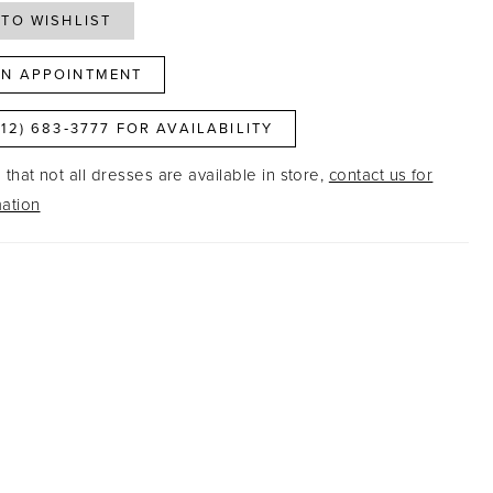
TO WISHLIST
N APPOINTMENT
812) 683‑3777 FOR AVAILABILITY
that not all dresses are available in store,
contact us for
ation