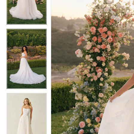
4
4
5
5