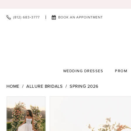
(812) 683‑3777
BOOK AN APPOINTMENT
WEDDING DRESSES
PROM
HOME
ALLURE BRIDALS
SPRING 2026
PAUSE AUTOPLAY
PREVIOUS SLIDE
NEXT SLIDE
PAUSE AUTOPLAY
PREVIOUS SLIDE
NEXT SLIDE
Products
Skip
0
0
Views
to
1
1
Carousel
end
2
2
3
3