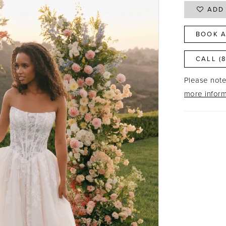
ADD 
BOOK A
CALL (
Please note 
more inform