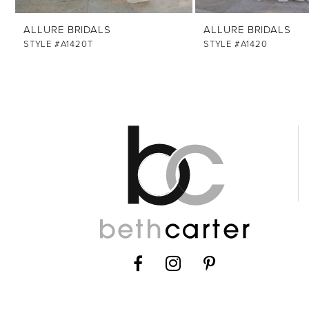
12
ALLURE BRIDALS
ALLURE BRIDALS
13
STYLE #A1420T
STYLE #A1420
14