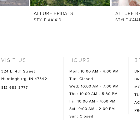
ALLURE BRIDALS
ALLURE B
STYLE #A1419
STYLE #A14
VISIT US
HOURS
B
324 E. 4th Street
Mon: 10:00 AM - 4:00 PM
BR
Huntingburg, IN 47542
Tue: Closed
BR
Wed: 10:00 AM - 7:00 PM
MO
812-683-3777
Thu: 10:00 AM - 5:30 PM
TU
Fri: 10:00 AM - 4:00 PM
AC
Sat: 9:00 AM - 2:00 PM
P
Sun: Closed