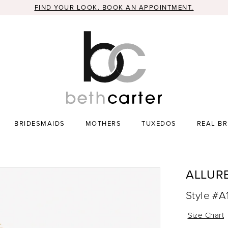
FIND YOUR LOOK. BOOK AN APPOINTMENT.
BRIDESMAIDS
MOTHERS
TUXEDOS
REAL BR
ALLUR
Style #A
Size Chart