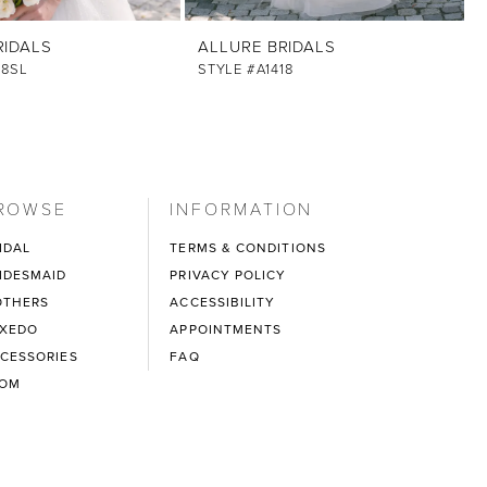
RIDALS
ALLURE BRIDALS
18SL
STYLE #A1418
ROWSE
INFORMATION
IDAL
TERMS & CONDITIONS
IDESMAID
PRIVACY POLICY
THERS
ACCESSIBILITY
XEDO
APPOINTMENTS
CESSORIES
FAQ
ROM