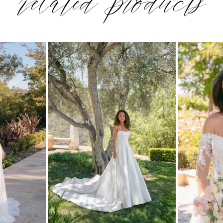
related products