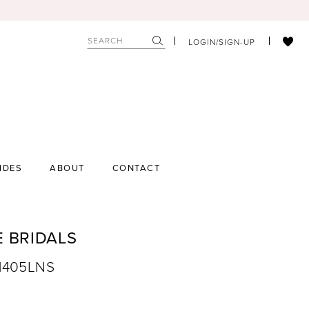
LOGIN/SIGN-UP
IDES
ABOUT
CONTACT
E BRIDALS
A1405LNS