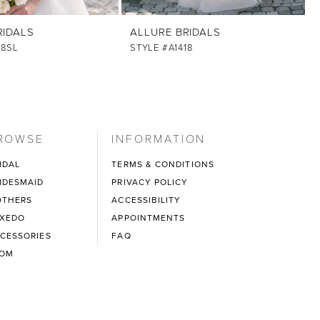
RIDALS
ALLURE BRIDALS
18SL
STYLE #A1418
ROWSE
INFORMATION
IDAL
TERMS & CONDITIONS
IDESMAID
PRIVACY POLICY
THERS
ACCESSIBILITY
XEDO
APPOINTMENTS
CESSORIES
FAQ
ROM