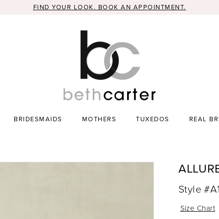
FIND YOUR LOOK. BOOK AN APPOINTMENT.
BRIDESMAIDS
MOTHERS
TUXEDOS
REAL BR
ALLUR
Style #
Size Chart