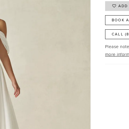
ADD 
BOOK A
CALL (
Please note 
more inform