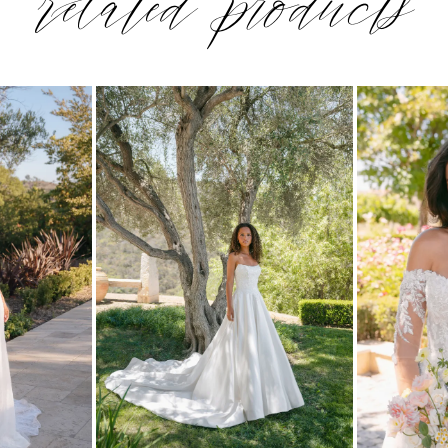
related products