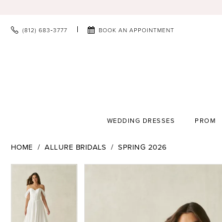
(812) 683‑3777
BOOK AN APPOINTMENT
WEDDING DRESSES
PROM
HOME
ALLURE BRIDALS
SPRING 2026
PAUSE AUTOPLAY
PREVIOUS SLIDE
NEXT SLIDE
PAUSE AUTOPLAY
PREVIOUS SLIDE
NEXT SLIDE
Products
Skip
0
0
Views
to
1
1
Carousel
end
2
2