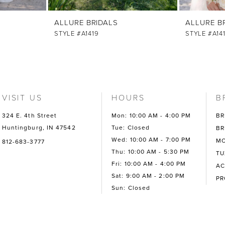
ALLURE BRIDALS
ALLURE B
STYLE #A1419
STYLE #A14
VISIT US
HOURS
B
324 E. 4th Street
Mon: 10:00 AM - 4:00 PM
BR
Huntingburg, IN 47542
Tue: Closed
BR
Wed: 10:00 AM - 7:00 PM
MO
812-683-3777
Thu: 10:00 AM - 5:30 PM
TU
Fri: 10:00 AM - 4:00 PM
AC
Sat: 9:00 AM - 2:00 PM
P
Sun: Closed