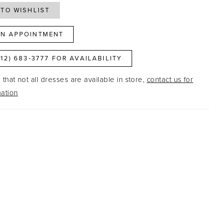
TO WISHLIST
N APPOINTMENT
812) 683‑3777 FOR AVAILABILITY
that not all dresses are available in store,
contact us for
ation