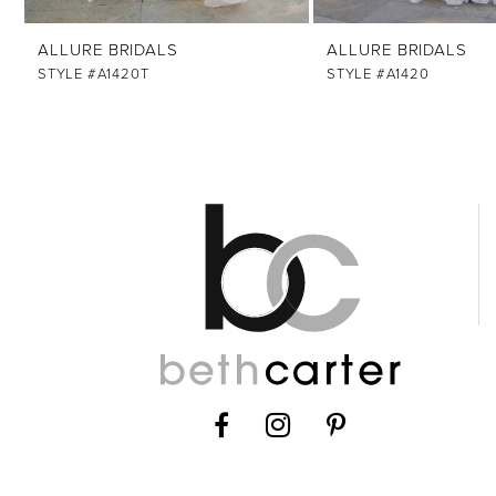
12
ALLURE BRIDALS
ALLURE BRIDALS
13
STYLE #A1420T
STYLE #A1420
14