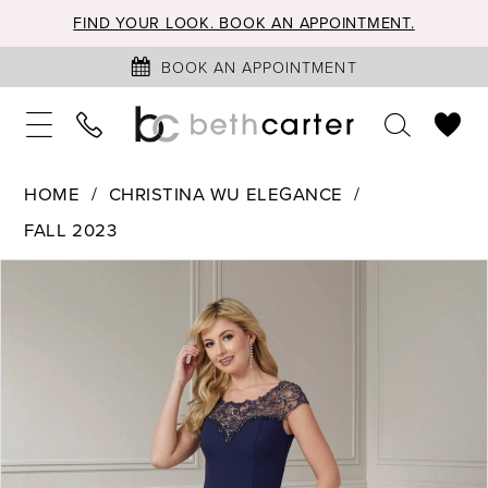
FIND YOUR LOOK. BOOK AN APPOINTMENT.
BOOK AN APPOINTMENT
HOME
CHRISTINA WU ELEGANCE
FALL 2023
PAUSE AUTOPLAY
PREVIOUS SLIDE
NEXT SLIDE
Products
Skip
0
Views
to
1
Carousel
end
2
3
4