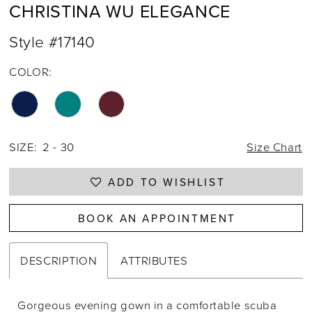
CHRISTINA WU ELEGANCE
Style #17140
COLOR:
SIZE:
2 - 30
Size Chart
ADD TO WISHLIST
BOOK AN APPOINTMENT
DESCRIPTION
ATTRIBUTES
Gorgeous evening gown in a comfortable scuba