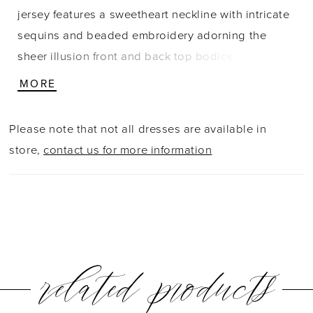
jersey features a sweetheart neckline with intricate
sequins and beaded embroidery adorning the
sheer illusion front and back top bodice and off-
the-shoulder cap sleeves. Finished with a sexy
MORE
front slit and sweeping train.
Please note that not all dresses are available in
store,
contact us for more information
related products
PAUSE AUTOPLAY
PREVIOUS SLIDE
NEXT SLIDE