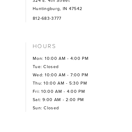
324 E. 4th Street
Huntingburg, IN 47542
812-683-3777
HOURS
Mon: 10:00 AM - 4:00 PM
Tue: Closed
Wed: 10:00 AM - 7:00 PM
Thu: 10:00 AM - 5:30 PM
Fri: 10:00 AM - 4:00 PM
Sat: 9:00 AM - 2:00 PM
Sun: Closed