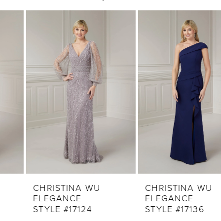
0
Related
Skip
1
Products
to
2
Carousel
end
3
4
5
6
7
8
9
CHRISTINA WU
CHRISTINA WU
ELEGANCE
ELEGANCE
10
STYLE #17124
STYLE #17136
11