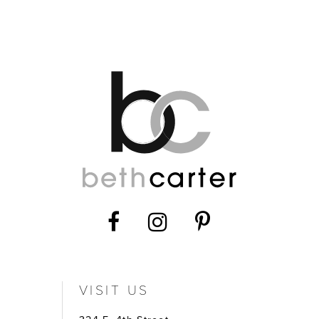
12
VISIT US