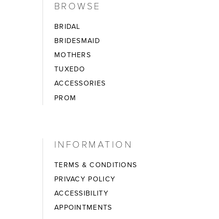
BROWSE
BRIDAL
BRIDESMAID
MOTHERS
TUXEDO
ACCESSORIES
PROM
INFORMATION
TERMS & CONDITIONS
PRIVACY POLICY
ACCESSIBILITY
APPOINTMENTS