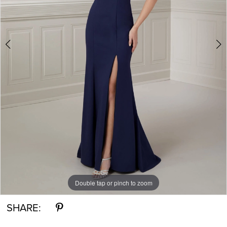
5
Double tap or pinch to zoom
Double tap or pinch to zoom
Double tap or pinch to zoom
SHARE: