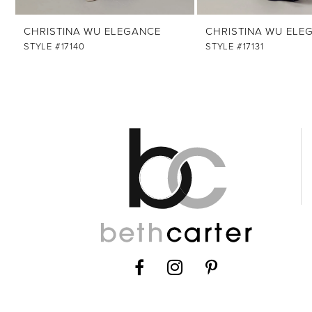
12
CHRISTINA WU ELEGANCE
CHRISTINA WU ELE
STYLE #17140
STYLE #17131