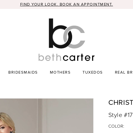
FIND YOUR LOOK. BOOK AN APPOINTMENT.
BRIDESMAIDS
MOTHERS
TUXEDOS
REAL BR
CHRIS
Style #1
COLOR: