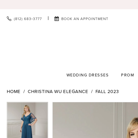
(812) 683‑3777
BOOK AN APPOINTMENT
WEDDING DRESSES
PROM
HOME
CHRISTINA WU ELEGANCE
FALL 2023
PAUSE AUTOPLAY
PREVIOUS SLIDE
NEXT SLIDE
PAUSE AUTOPLAY
PREVIOUS SLIDE
NEXT SLIDE
Products
Skip
0
0
Views
to
1
1
Carousel
end
2
2