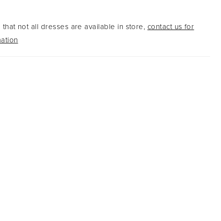
edges.
that not all dresses are available in store,
contact us for
ation