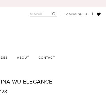
LOGIN/SIGN-UP
IDES
ABOUT
CONTACT
TINA WU ELEGANCE
7128