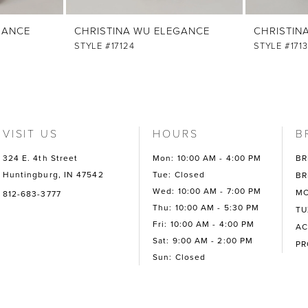
GANCE
CHRISTINA WU ELEGANCE
CHRISTIN
STYLE #17124
STYLE #171
VISIT US
HOURS
B
324 E. 4th Street
Mon: 10:00 AM - 4:00 PM
BR
Huntingburg, IN 47542
Tue: Closed
BR
Wed: 10:00 AM - 7:00 PM
MO
812-683-3777
Thu: 10:00 AM - 5:30 PM
TU
Fri: 10:00 AM - 4:00 PM
AC
Sat: 9:00 AM - 2:00 PM
P
Sun: Closed