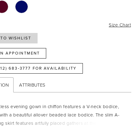
0
Size Chart
TO WISHLIST
N APPOINTMENT
812) 683‑3777 FOR AVAILABILITY
TION
ATTRIBUTES
tless evening gown in chiffon features a V-neck bodice,
ith a beautiful allover beaded lace bodice. The slim A-
ng skirt features artfully placed gathers at the center front
eer tulle frill sleeves are decorated with lace along the