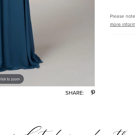
hemline 
Please note 
more inform
lick to zoom
lick to zoom
SHARE: