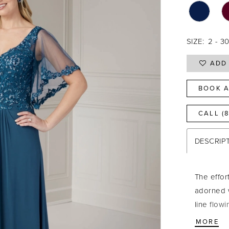
SIZE:
2 - 3
ADD 
BOOK A
CALL (
DESCRIP
The effor
adorned w
line flowi
waist. Sh
MORE