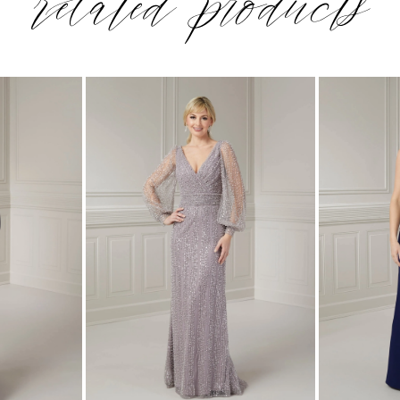
related products