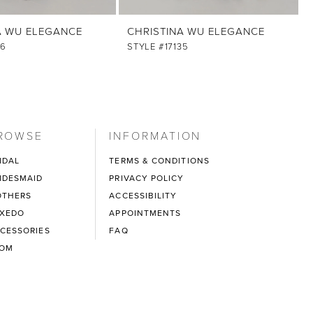
A WU ELEGANCE
CHRISTINA WU ELEGANCE
36
STYLE #17135
ROWSE
INFORMATION
IDAL
TERMS & CONDITIONS
IDESMAID
PRIVACY POLICY
THERS
ACCESSIBILITY
XEDO
APPOINTMENTS
CESSORIES
FAQ
ROM