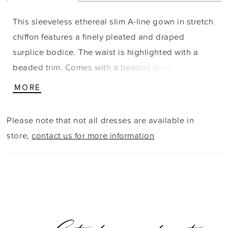
This sleeveless ethereal slim A-line gown in stretch
chiffon features a finely pleated and draped
surplice bodice. The waist is highlighted with a
beaded trim. Comes with a beaded detachable
tulle cape with a front opening and closure at the
MORE
neck.
Please note that not all dresses are available in
store,
contact us for more information