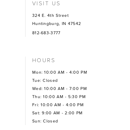
VISIT US
324 E. 4th Street
Huntingburg, IN 47542
812-683-3777
HOURS
Mon: 10:00 AM - 4:00 PM
Tue: Closed
Wed: 10:00 AM - 7:00 PM
Thu: 10:00 AM - 5:30 PM
Fri: 10:00 AM - 4:00 PM
Sat: 9:00 AM - 2:00 PM
Sun: Closed