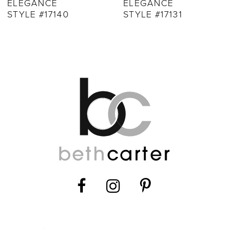
ELEGANCE
ELEGANCE
10
STYLE #17131
STYLE #17124
11
12