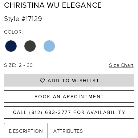
CHRISTINA WU ELEGANCE
Style #17129
COLOR:
SIZE:
2 - 30
Size Chart
ADD TO WISHLIST
BOOK AN APPOINTMENT
CALL (812) 683‑3777 FOR AVAILABILITY
DESCRIPTION
ATTRIBUTES