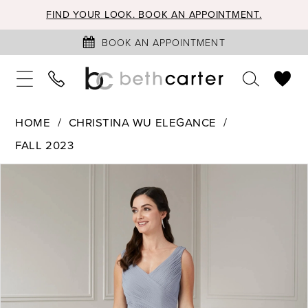
FIND YOUR LOOK. BOOK AN APPOINTMENT.
BOOK AN APPOINTMENT
HOME
CHRISTINA WU ELEGANCE
FALL 2023
PAUSE AUTOPLAY
PREVIOUS SLIDE
NEXT SLIDE
Products
Skip
0
Views
to
1
Carousel
end
2