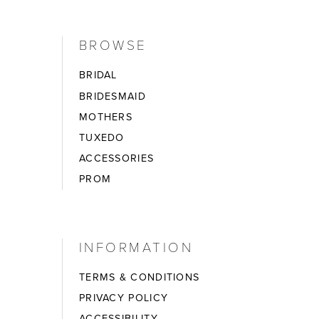
BROWSE
BRIDAL
BRIDESMAID
MOTHERS
TUXEDO
ACCESSORIES
PROM
INFORMATION
TERMS & CONDITIONS
PRIVACY POLICY
ACCESSIBILITY