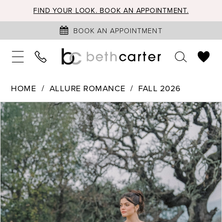
FIND YOUR LOOK. BOOK AN APPOINTMENT.
BOOK AN APPOINTMENT
HOME
ALLURE ROMANCE
FALL 2026
PAUSE AUTOPLAY
PREVIOUS SLIDE
NEXT SLIDE
Products
Skip
0
Views
to
1
Carousel
end
2
3
4
5