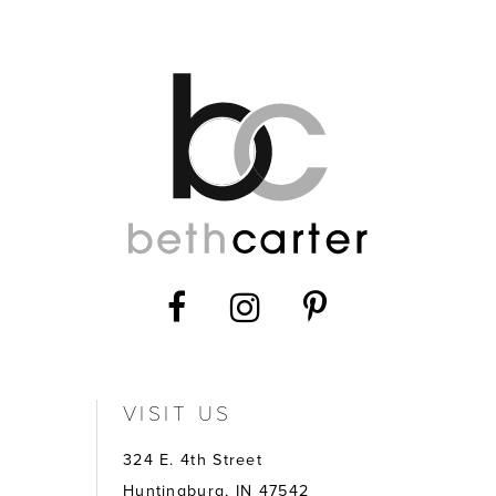
12
13
14
VISIT US
324 E. 4th Street
Huntingburg, IN 47542