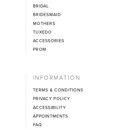
BRIDAL
BRIDESMAID
MOTHERS
TUXEDO
ACCESSORIES
PROM
INFORMATION
TERMS & CONDITIONS
PRIVACY POLICY
ACCESSIBILITY
APPOINTMENTS
FAQ