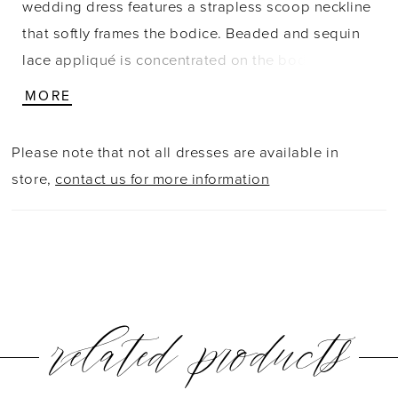
wedding dress features a strapless scoop neckline
that softly frames the bodice. Beaded and sequin
lace appliqué is concentrated on the bodice,
adding texture and subtle shimmer while keeping
MORE
the skirt clean and refined. The silhouette contours
the body before gently flaring, with buttons trailing
Please note that not all dresses are available in
down the train for a timeless finishing detail.
store,
contact us for more information
related products
PAUSE AUTOPLAY
PREVIOUS SLIDE
NEXT SLIDE
0