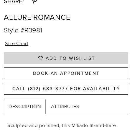
SHARE:
ALLURE ROMANCE
Style #R3981
Size Chart
ADD TO WISHLIST
BOOK AN APPOINTMENT
CALL (812) 683‑3777 FOR AVAILABILITY
DESCRIPTION
ATTRIBUTES
Sculpted and polished, this Mikado fit-and-flare