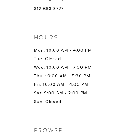
812-683-3777
HOURS
Mon: 10:00 AM - 4:00 PM
Tue: Closed
Wed: 10:00 AM - 7:00 PM
Thu: 10:00 AM - 5:30 PM
Fri: 10:00 AM - 4:00 PM
Sat: 9:00 AM - 2:00 PM
Sun: Closed
BROWSE