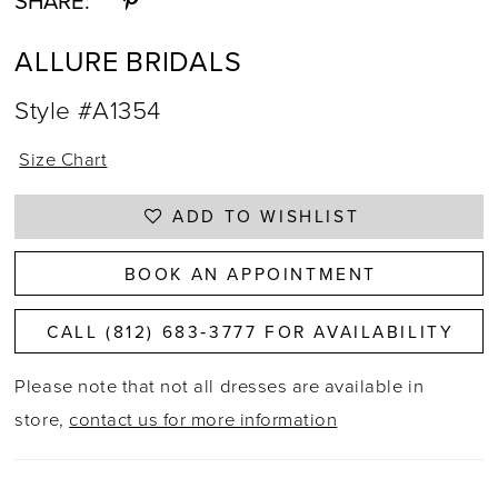
SHARE:
ALLURE BRIDALS
Style #A1354
Size Chart
ADD TO WISHLIST
BOOK AN APPOINTMENT
CALL (812) 683‑3777 FOR AVAILABILITY
Please note that not all dresses are available in
store,
contact us for more information