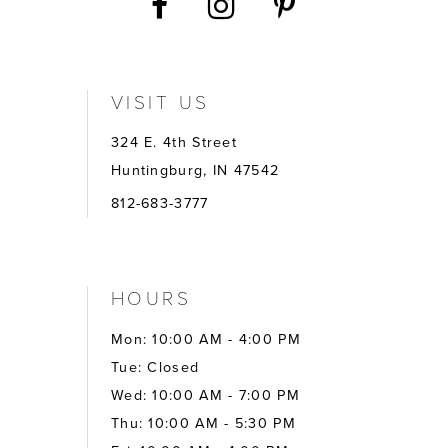
VISIT US
324 E. 4th Street
Huntingburg, IN 47542
812-683-3777
HOURS
Mon: 10:00 AM - 4:00 PM
Tue: Closed
Wed: 10:00 AM - 7:00 PM
Thu: 10:00 AM - 5:30 PM