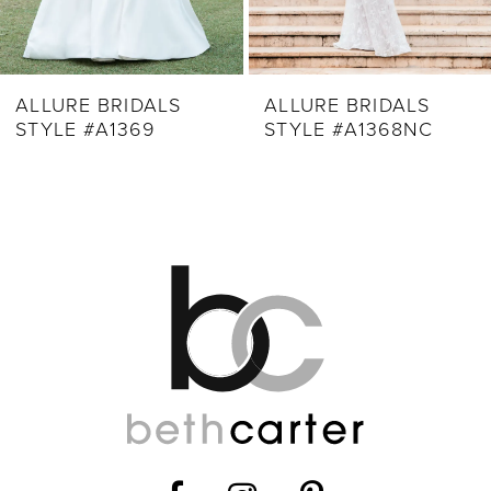
7
8
9
ALLURE BRIDALS
ALLURE BRIDALS
STYLE #A1369
STYLE #A1368NC
10
11
12
13
14