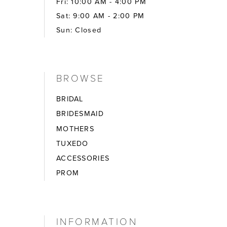
Fri: 10:00 AM - 4:00 PM
Sat: 9:00 AM - 2:00 PM
Sun: Closed
BROWSE
BRIDAL
BRIDESMAID
MOTHERS
TUXEDO
ACCESSORIES
PROM
INFORMATION