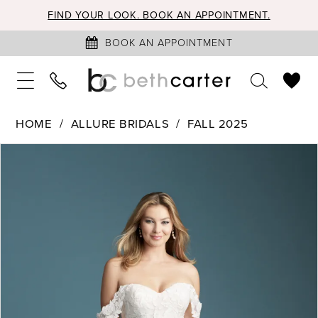
FIND YOUR LOOK. BOOK AN APPOINTMENT.
BOOK AN APPOINTMENT
HOME
ALLURE BRIDALS
FALL 2025
PAUSE AUTOPLAY
PREVIOUS SLIDE
NEXT SLIDE
Products
Skip
0
Views
to
1
Carousel
end
2