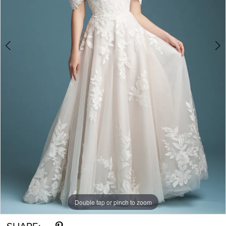
Double tap or pinch to zoom
Double tap or pinch to zoom
Double tap or pinch to zoom