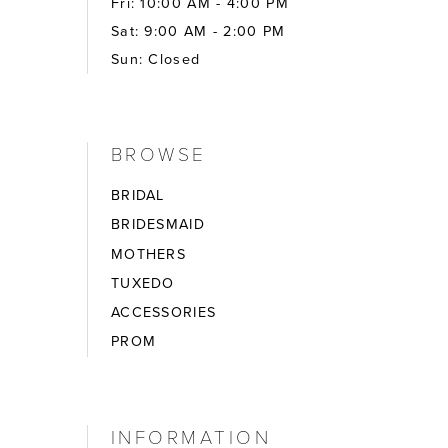
Fri: 10:00 AM - 4:00 PM
Sat: 9:00 AM - 2:00 PM
Sun: Closed
BROWSE
BRIDAL
BRIDESMAID
MOTHERS
TUXEDO
ACCESSORIES
PROM
INFORMATION