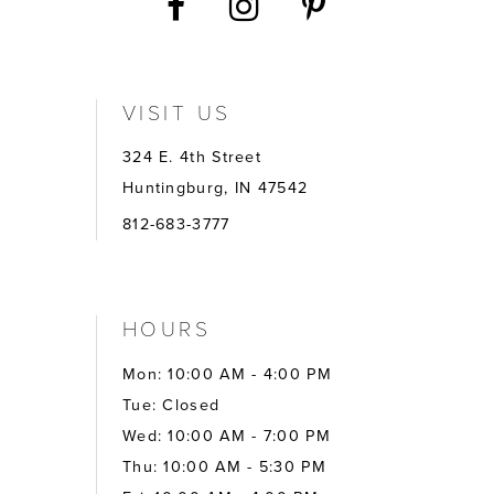
VISIT US
324 E. 4th Street
Huntingburg, IN 47542
812-683-3777
HOURS
Mon: 10:00 AM - 4:00 PM
Tue: Closed
Wed: 10:00 AM - 7:00 PM
Thu: 10:00 AM - 5:30 PM