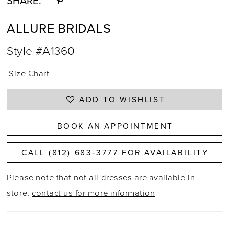
SHARE:
ALLURE BRIDALS
Style #A1360
Size Chart
ADD TO WISHLIST
BOOK AN APPOINTMENT
CALL (812) 683‑3777 FOR AVAILABILITY
Please note that not all dresses are available in
store,
contact us for more information