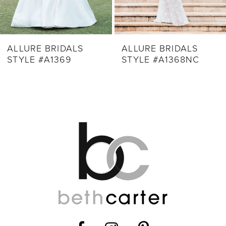
7
8
9
ALLURE BRIDALS
ALLURE BRIDALS
STYLE #A1369
STYLE #A1368NC
10
11
12
13
14