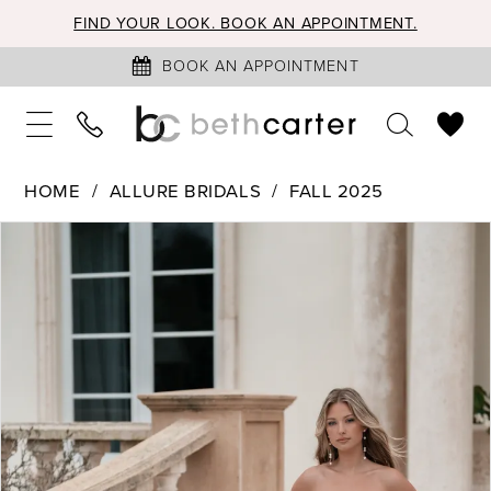
FIND YOUR LOOK. BOOK AN APPOINTMENT.
BOOK AN APPOINTMENT
HOME
ALLURE BRIDALS
FALL 2025
PAUSE AUTOPLAY
PREVIOUS SLIDE
NEXT SLIDE
Products
Skip
0
Views
to
1
Carousel
end
2