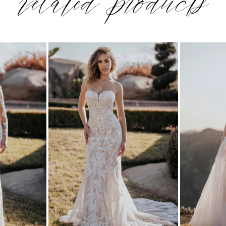
related products