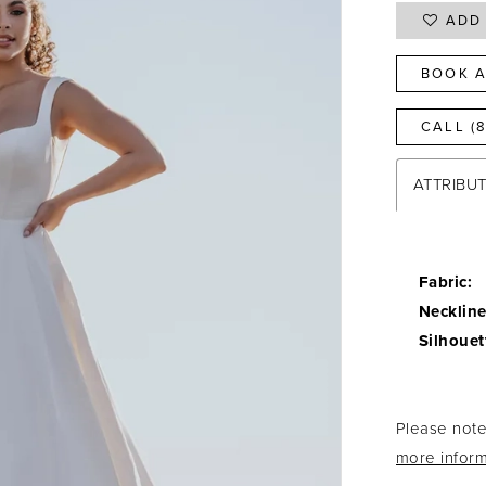
ADD 
BOOK A
CALL (
ATTRIBU
Fabric:
Neckline
Silhouet
Please note 
more inform