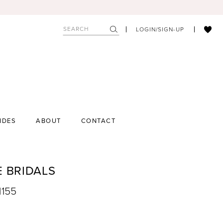
LOGIN/SIGN-UP
IDES
ABOUT
CONTACT
E BRIDALS
1155