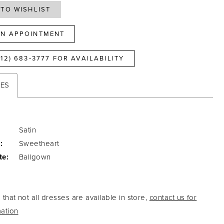
TO WISHLIST
N APPOINTMENT
812) 683‑3777 FOR AVAILABILITY
TES
Satin
:
Sweetheart
te:
Ballgown
that not all dresses are available in store,
contact us for
ation