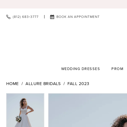
(812) 683‑3777
BOOK AN APPOINTMENT
WEDDING DRESSES
PROM
HOME
ALLURE BRIDALS
FALL 2023
PAUSE AUTOPLAY
PREVIOUS SLIDE
NEXT SLIDE
PAUSE AUTOPLAY
PREVIOUS SLIDE
NEXT SLIDE
Products
Skip
0
0
Views
to
1
1
Carousel
end
2
2
3
3