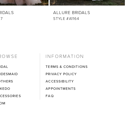
RIDALS
ALLURE BRIDALS
67
STYLE #A1164
ROWSE
INFORMATION
IDAL
TERMS & CONDITIONS
IDESMAID
PRIVACY POLICY
THERS
ACCESSIBILITY
XEDO
APPOINTMENTS
CESSORIES
FAQ
ROM