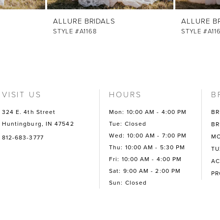
ALLURE BRIDALS
ALLURE B
STYLE #A1168
STYLE #A11
VISIT US
HOURS
B
324 E. 4th Street
Mon: 10:00 AM - 4:00 PM
BR
Huntingburg, IN 47542
Tue: Closed
BR
Wed: 10:00 AM - 7:00 PM
MO
812-683-3777
Thu: 10:00 AM - 5:30 PM
TU
Fri: 10:00 AM - 4:00 PM
AC
Sat: 9:00 AM - 2:00 PM
P
Sun: Closed