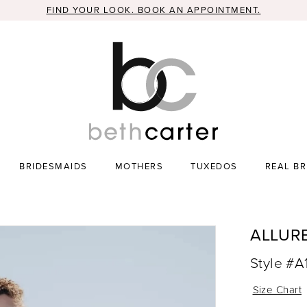
FIND YOUR LOOK. BOOK AN APPOINTMENT.
BRIDESMAIDS
MOTHERS
TUXEDOS
REAL BR
ALLUR
Style #A
Size Chart