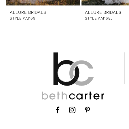
12
ALLURE BRIDALS
ALLURE BRIDALS
STYLE #A1169
STYLE #A1168J