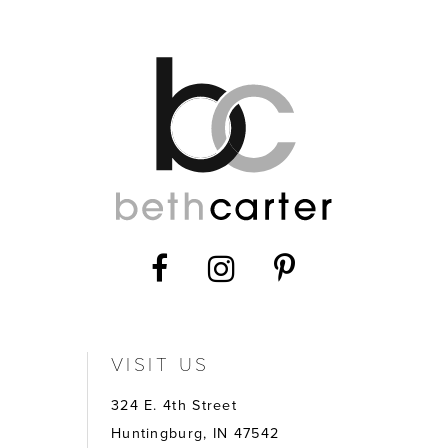
12
VISIT US
324 E. 4th Street
Huntingburg, IN 47542