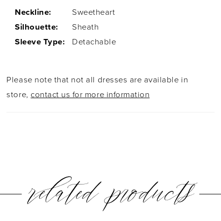
Neckline:
Sweetheart
Silhouette:
Sheath
Sleeve Type:
Detachable
Please note that not all dresses are available in
store,
contact us for more information
related products
PAUSE AUTOPLAY
PREVIOUS SLIDE
NEXT SLIDE
0