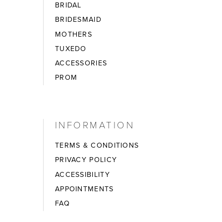
BRIDAL
BRIDESMAID
MOTHERS
TUXEDO
ACCESSORIES
PROM
INFORMATION
TERMS & CONDITIONS
PRIVACY POLICY
ACCESSIBILITY
APPOINTMENTS
FAQ