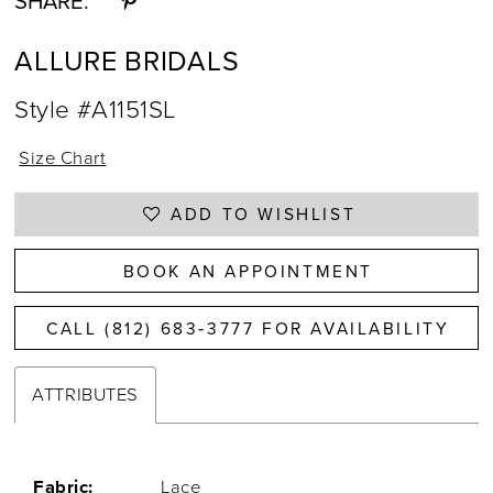
SHARE:
ALLURE BRIDALS
Style #A1151SL
Size Chart
ADD TO WISHLIST
BOOK AN APPOINTMENT
CALL (812) 683‑3777 FOR AVAILABILITY
ATTRIBUTES
Fabric:
Lace