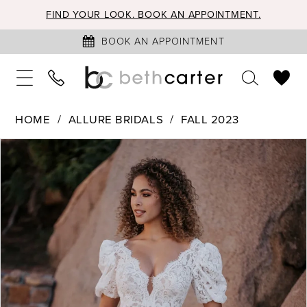
FIND YOUR LOOK. BOOK AN APPOINTMENT.
BOOK AN APPOINTMENT
HOME
ALLURE BRIDALS
FALL 2023
PAUSE AUTOPLAY
PREVIOUS SLIDE
NEXT SLIDE
Products
Skip
0
Views
to
1
Carousel
end
2
3