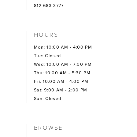
812-683-3777
HOURS
Mon: 10:00 AM - 4:00 PM
Tue: Closed
Wed: 10:00 AM - 7:00 PM
Thu: 10:00 AM - 5:30 PM
Fri: 10:00 AM - 4:00 PM
Sat: 9:00 AM - 2:00 PM
Sun: Closed
BROWSE