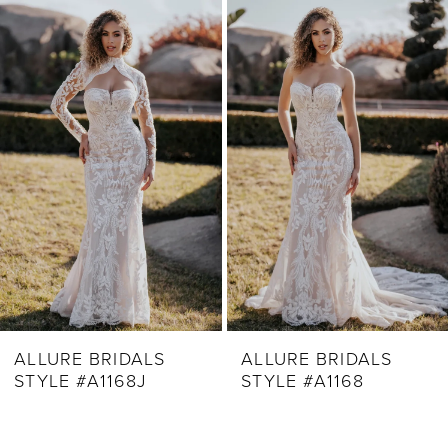
Related
Skip
1
Products
to
2
Carousel
end
3
4
5
6
7
8
9
ALLURE BRIDALS
ALLURE BRIDALS
STYLE #A1168J
STYLE #A1168
10
11