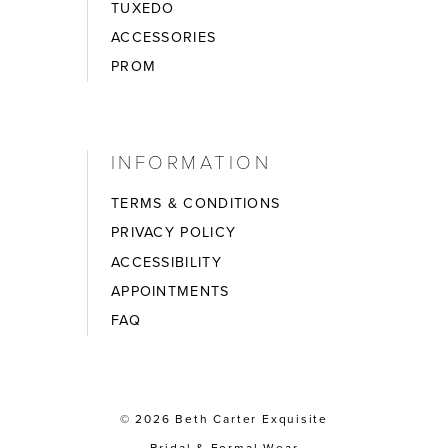
TUXEDO
ACCESSORIES
PROM
INFORMATION
TERMS & CONDITIONS
PRIVACY POLICY
ACCESSIBILITY
APPOINTMENTS
FAQ
© 2026 Beth Carter Exquisite