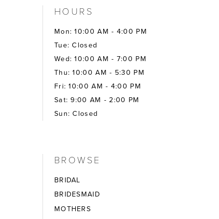
HOURS
Mon: 10:00 AM - 4:00 PM
Tue: Closed
Wed: 10:00 AM - 7:00 PM
Thu: 10:00 AM - 5:30 PM
Fri: 10:00 AM - 4:00 PM
Sat: 9:00 AM - 2:00 PM
Sun: Closed
BROWSE
BRIDAL
BRIDESMAID
MOTHERS