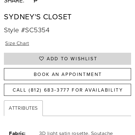
SHARE:
SYDNEY'S CLOSET
Style #SC5354
Size Chart
ADD TO WISHLIST
BOOK AN APPOINTMENT
CALL (812) 683‑3777 FOR AVAILABILITY
ATTRIBUTES
Fabric:
3D light satin rosette, Soutache