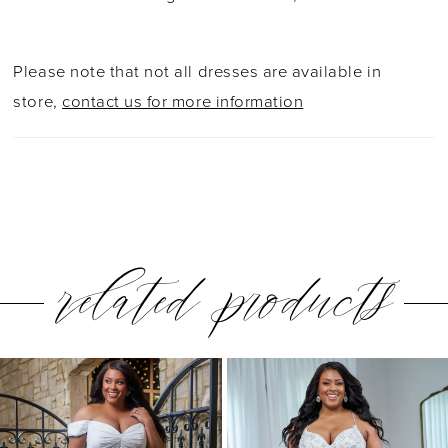
Please note that not all dresses are available in
store,
contact us for more information
related products
PAUSE AUTOPLAY
PREVIOUS SLIDE
NEXT SLIDE
0
Related
Skip
1
Products
to
2
Carousel
end