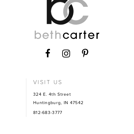
14
VISIT US
324 E. 4th Street
Huntingburg, IN 47542
812-683-3777