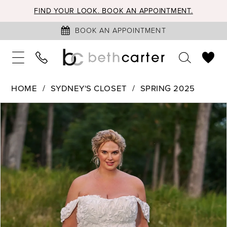
FIND YOUR LOOK. BOOK AN APPOINTMENT.
BOOK AN APPOINTMENT
HOME
SYDNEY'S CLOSET
SPRING 2025
PAUSE AUTOPLAY
PREVIOUS SLIDE
NEXT SLIDE
Products
Skip
0
Views
to
1
Carousel
end
2