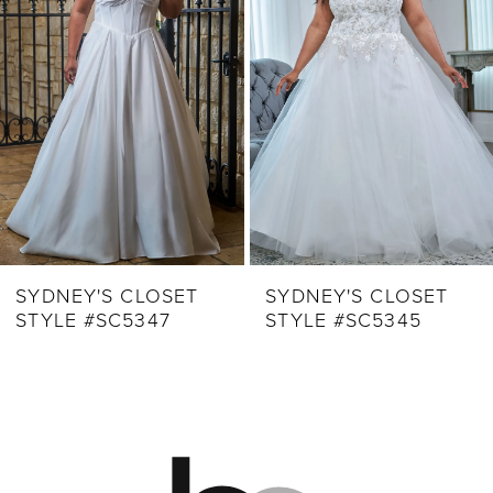
3
4
5
6
7
8
9
SYDNEY'S CLOSET
SYDNEY'S CLOSET
STYLE #SC5347
STYLE #SC5345
10
11
12
13