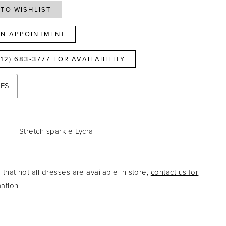
TO WISHLIST
N APPOINTMENT
812) 683‑3777 FOR AVAILABILITY
TES
Stretch sparkle Lycra
that not all dresses are available in store,
contact us for
ation