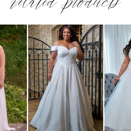
related products