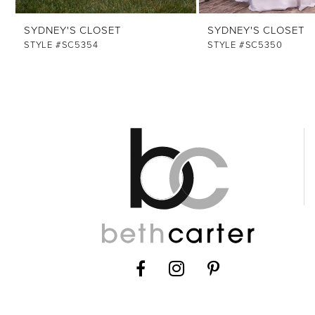
12
SYDNEY'S CLOSET
SYDNEY'S CLOSET
13
STYLE #SC5354
STYLE #SC5350
14