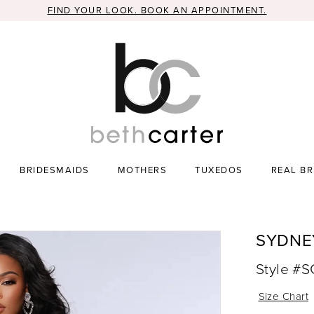
FIND YOUR LOOK. BOOK AN APPOINTMENT.
BRIDESMAIDS
MOTHERS
TUXEDOS
REAL BR
SYDNE
Style #
Size Chart