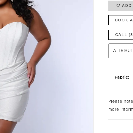
ADD 
BOOK A
CALL (
ATTRIBU
Fabric:
Please note 
more inform