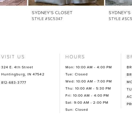
SYDNEY'S CLOSET
SYDNEY'S
STYLE #SC5347
STYLE #SC
VISIT US
HOURS
B
324 E. 4th Street
Mon: 10:00 AM - 4:00 PM
BR
Huntingburg, IN 47542
Tue: Closed
BR
Wed: 10:00 AM - 7:00 PM
MO
812-683-3777
Thu: 10:00 AM - 5:30 PM
TU
Fri: 10:00 AM - 4:00 PM
AC
Sat: 9:00 AM - 2:00 PM
P
Sun: Closed