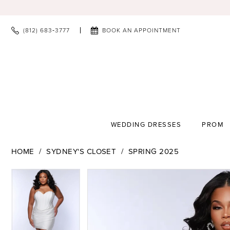
(812) 683‑3777
BOOK AN APPOINTMENT
WEDDING DRESSES
PROM
HOME
SYDNEY'S CLOSET
SPRING 2025
PAUSE AUTOPLAY
PREVIOUS SLIDE
NEXT SLIDE
PAUSE AUTOPLAY
PREVIOUS SLIDE
NEXT SLIDE
Products
Skip
0
0
Views
to
1
1
Carousel
end