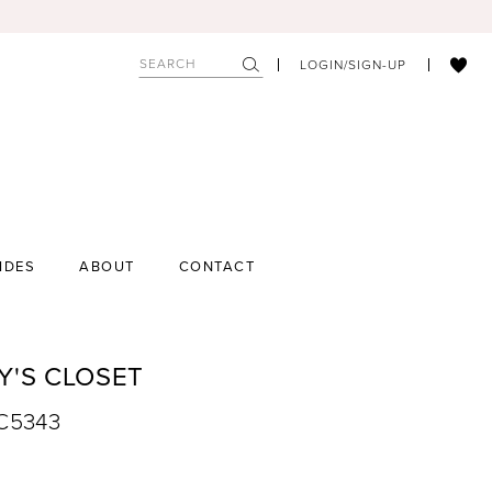
LOGIN/SIGN-UP
IDES
ABOUT
CONTACT
Y'S CLOSET
SC5343