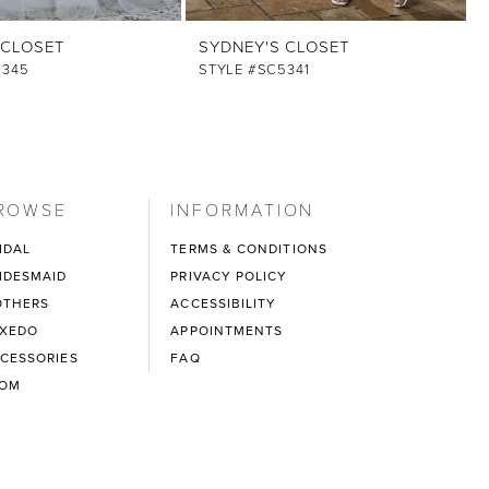
 CLOSET
SYDNEY'S CLOSET
5345
STYLE #SC5341
ROWSE
INFORMATION
IDAL
TERMS & CONDITIONS
IDESMAID
PRIVACY POLICY
THERS
ACCESSIBILITY
XEDO
APPOINTMENTS
CESSORIES
FAQ
ROM