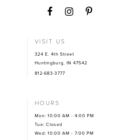
VISIT US
324 E. 4th Street
Huntingburg, IN 47542
812-683-3777
HOURS
Mon: 10:00 AM - 4:00 PM
Tue: Closed
Wed: 10:00 AM - 7:00 PM