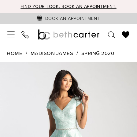
FIND YOUR LOOK. BOOK AN APPOINTMENT.
BOOK AN APPOINTMENT
HOME
MADISON JAMES
SPRING 2020
PAUSE AUTOPLAY
PREVIOUS SLIDE
NEXT SLIDE
Products
Skip
0
Views
to
1
Carousel
end
2
3