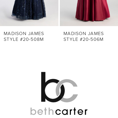
7
8
9
MADISON JAMES
MADISON JAMES
STYLE #20-508M
STYLE #20-506M
10
11
12
13
14