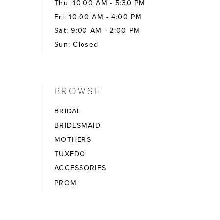
Thu: 10:00 AM - 5:30 PM
Fri: 10:00 AM - 4:00 PM
Sat: 9:00 AM - 2:00 PM
Sun: Closed
BROWSE
BRIDAL
BRIDESMAID
MOTHERS
TUXEDO
ACCESSORIES
PROM