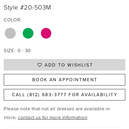
Style #20-503M
COLOR:
SIZE:
0 - 30
ADD TO WISHLIST
BOOK AN APPOINTMENT
CALL (812) 683‑3777 FOR AVAILABILITY
Please note that not all dresses are available in
store,
contact us for more information