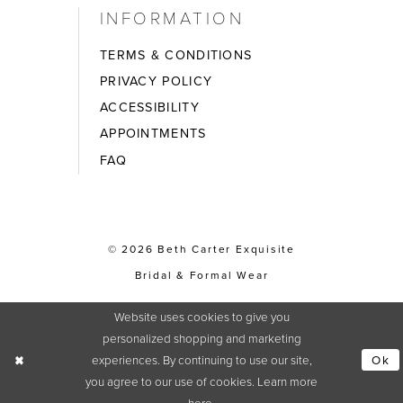
INFORMATION
TERMS & CONDITIONS
PRIVACY POLICY
ACCESSIBILITY
APPOINTMENTS
FAQ
© 2026 Beth Carter Exquisite
Bridal & Formal Wear
Website uses cookies to give you
personalized shopping and marketing
experiences. By continuing to use our site,
Ok
you agree to our use of cookies. Learn more