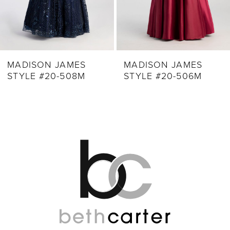
7
8
9
MADISON JAMES
MADISON JAMES
STYLE #20-508M
STYLE #20-506M
10
11
12
13
14