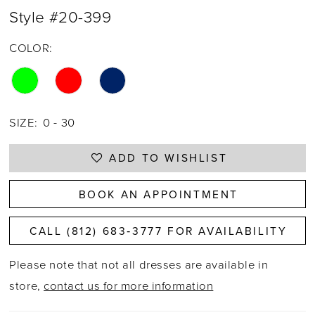
Style #20-399
COLOR:
SIZE:
0 - 30
ADD TO WISHLIST
BOOK AN APPOINTMENT
CALL (812) 683‑3777 FOR AVAILABILITY
Please note that not all dresses are available in
store,
contact us for more information