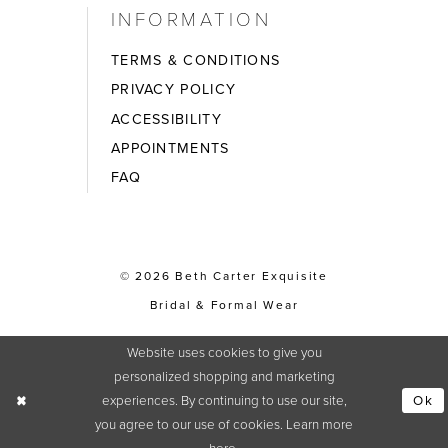
INFORMATION
TERMS & CONDITIONS
PRIVACY POLICY
ACCESSIBILITY
APPOINTMENTS
FAQ
© 2026 Beth Carter Exquisite
Bridal & Formal Wear
Website uses cookies to give you
personalized shopping and marketing
experiences. By continuing to use our site,
Ok
you agree to our use of cookies. Learn more