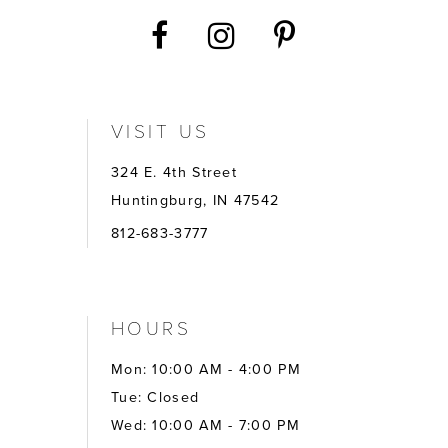
VISIT US
324 E. 4th Street
Huntingburg, IN 47542
812-683-3777
HOURS
Mon: 10:00 AM - 4:00 PM
Tue: Closed
Wed: 10:00 AM - 7:00 PM