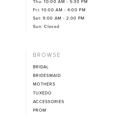
Thu: 10:00 AM - 5:30 PM
Fri: 10:00 AM - 4:00 PM
Sat: 9:00 AM - 2:00 PM
Sun: Closed
BROWSE
BRIDAL
BRIDESMAID
MOTHERS
TUXEDO
ACCESSORIES
PROM