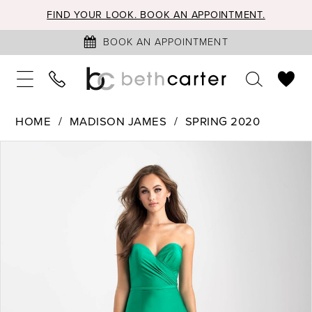
FIND YOUR LOOK. BOOK AN APPOINTMENT.
BOOK AN APPOINTMENT
HOME
MADISON JAMES
SPRING 2020
PAUSE AUTOPLAY
PREVIOUS SLIDE
NEXT SLIDE
Products
Skip
0
Views
to
1
Carousel
end
2
3