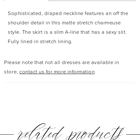
Sophisticated, draped neckline features an off the
shoulder detail in this matte stretch charmeuse
style. The skirt is a slim A-line that has a sexy slit.
Fully lined in stretch lining.
Please note that not all dresses are available in
store,
contact us for more information
related products