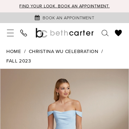
FIND YOUR LOOK. BOOK AN APPOINTMENT.
BOOK AN APPOINTMENT
HOME
CHRISTINA WU CELEBRATION
FALL 2023
PAUSE AUTOPLAY
PREVIOUS SLIDE
NEXT SLIDE
Products
Skip
0
Views
to
1
Carousel
end
2
3