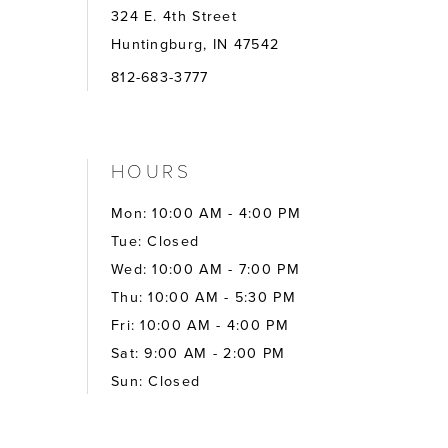
324 E. 4th Street
Huntingburg, IN 47542
812-683-3777
HOURS
Mon: 10:00 AM - 4:00 PM
Tue: Closed
Wed: 10:00 AM - 7:00 PM
Thu: 10:00 AM - 5:30 PM
Fri: 10:00 AM - 4:00 PM
Sat: 9:00 AM - 2:00 PM
Sun: Closed