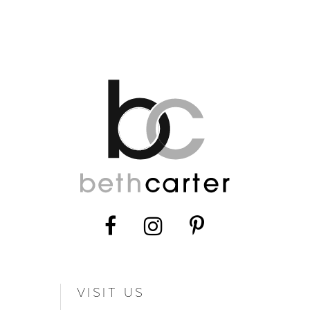
11
12
13
14
VISIT US