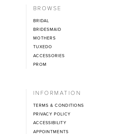
BROWSE
BRIDAL
BRIDESMAID
MOTHERS
TUXEDO
ACCESSORIES
PROM
INFORMATION
TERMS & CONDITIONS
PRIVACY POLICY
ACCESSIBILITY
APPOINTMENTS