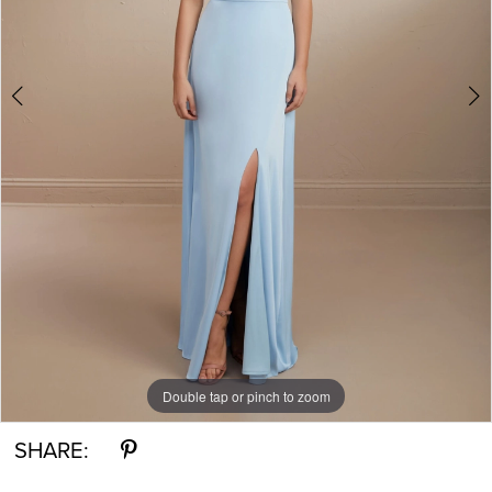
Double tap or pinch to zoom
Double tap or pinch to zoom
Double tap or pinch to zoom
SHARE: