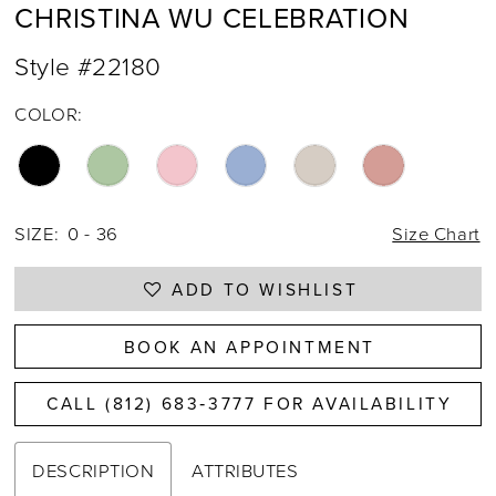
CHRISTINA WU CELEBRATION
Style #22180
COLOR:
SIZE:
0 - 36
Size Chart
ADD TO WISHLIST
BOOK AN APPOINTMENT
CALL (812) 683‑3777 FOR AVAILABILITY
DESCRIPTION
ATTRIBUTES