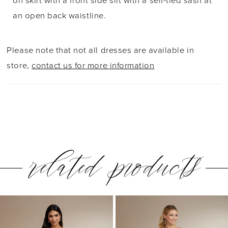
on skirt with a front side slit with a self-tied sash at
39
an open back waistline.
40
Please note that not all dresses are available in
41
store,
contact us for more information
42
43
related products
PAUSE AUTOPLAY
PREVIOUS SLIDE
NEXT SLIDE
0
Related
Skip
1
Products
to
2