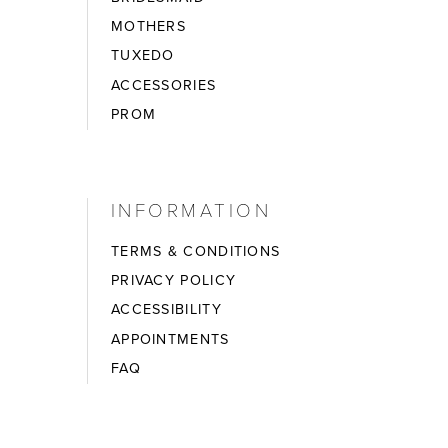
MOTHERS
TUXEDO
ACCESSORIES
PROM
INFORMATION
TERMS & CONDITIONS
PRIVACY POLICY
ACCESSIBILITY
APPOINTMENTS
FAQ