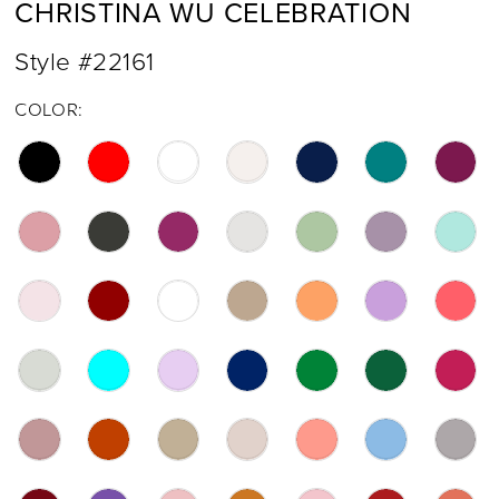
CHRISTINA WU CELEBRATION
17
Style #22161
18
COLOR:
19
20
21
22
23
24
25
26
27