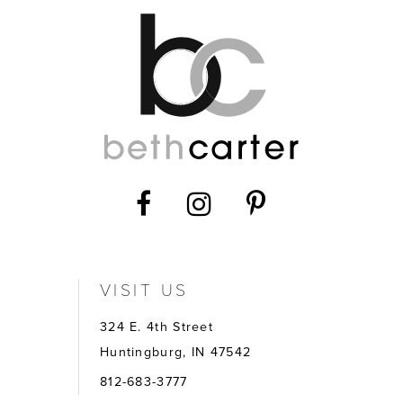
14
VISIT US
324 E. 4th Street
Huntingburg, IN 47542
812-683-3777