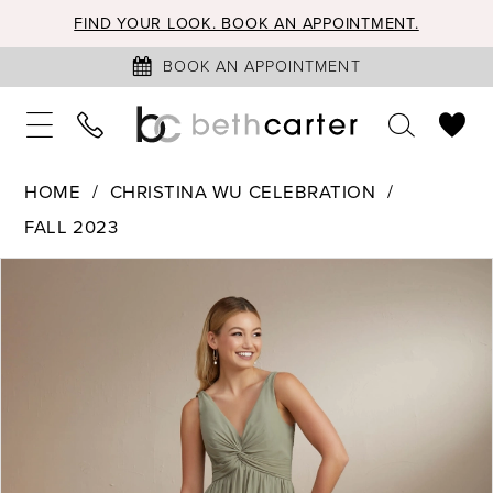
FIND YOUR LOOK. BOOK AN APPOINTMENT.
BOOK AN APPOINTMENT
HOME
CHRISTINA WU CELEBRATION
FALL 2023
PAUSE AUTOPLAY
PREVIOUS SLIDE
NEXT SLIDE
Products
Skip
0
Views
to
1
Carousel
end
2
3
4