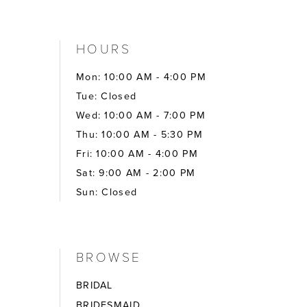
HOURS
Mon: 10:00 AM - 4:00 PM
Tue: Closed
Wed: 10:00 AM - 7:00 PM
Thu: 10:00 AM - 5:30 PM
Fri: 10:00 AM - 4:00 PM
Sat: 9:00 AM - 2:00 PM
Sun: Closed
BROWSE
BRIDAL
BRIDESMAID