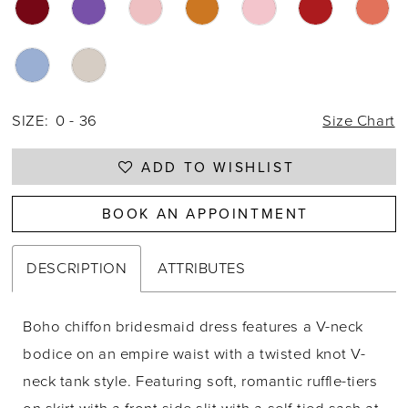
28
29
30
SIZE:
0 - 36
Size Chart
31
ADD TO WISHLIST
32
33
BOOK AN APPOINTMENT
34
DESCRIPTION
ATTRIBUTES
35
36
Boho chiffon bridesmaid dress features a V-neck
bodice on an empire waist with a twisted knot V-
37
neck tank style. Featuring soft, romantic ruffle-tiers
38