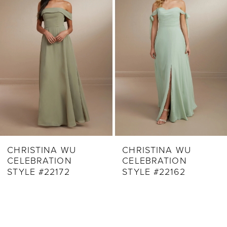
Carousel
end
3
4
5
6
7
8
9
CHRISTINA WU
CHRISTINA WU
CELEBRATION
CELEBRATION
10
STYLE #22172
STYLE #22162
11
12
13