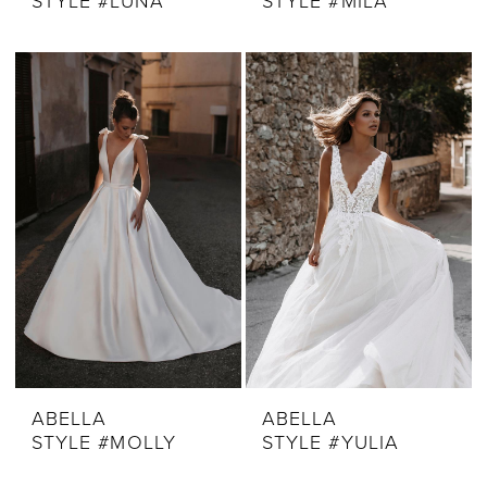
STYLE #LUNA
STYLE #MILA
ABELLA
ABELLA
STYLE #MOLLY
STYLE #YULIA