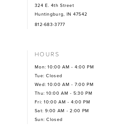
324 E. 4th Street
Huntingburg, IN 47542
812-683-3777
HOURS
Mon: 10:00 AM - 4:00 PM
Tue: Closed
Wed: 10:00 AM - 7:00 PM
Thu: 10:00 AM - 5:30 PM
Fri: 10:00 AM - 4:00 PM
Sat: 9:00 AM - 2:00 PM
Sun: Closed