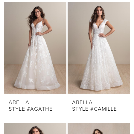
ABELLA
ABELLA
STYLE #AGATHE
STYLE #CAMILLE