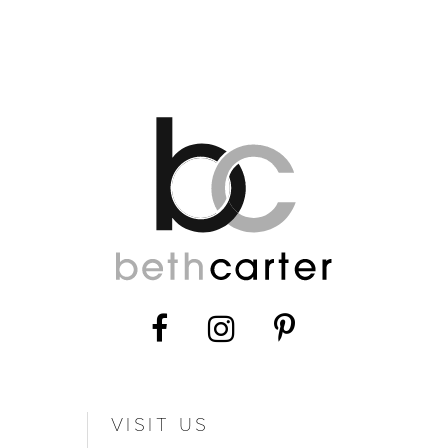
VISIT US