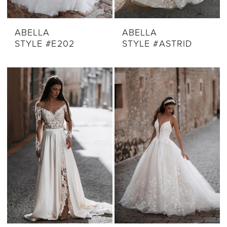
ABELLA
ABELLA
STYLE #E202
STYLE #ASTRID