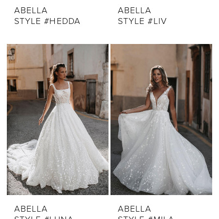
ABELLA
ABELLA
STYLE #HEDDA
STYLE #LIV
ABELLA
ABELLA