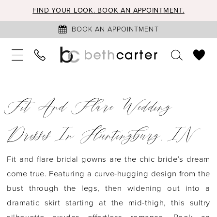
FIND YOUR LOOK. BOOK AN APPOINTMENT.
BOOK AN APPOINTMENT
Fit And Flare Wedding
Dresses In Huntingburg, IN
Fit and flare bridal gowns are the chic bride’s dream
come true. Featuring a curve-hugging design from the
bust through the legs, then widening out into a
dramatic skirt starting at the mid-thigh, this sultry