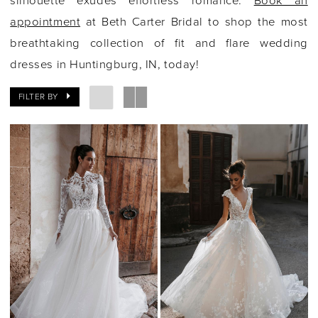
silhouette exudes effortless romance.
Book an
appointment
at Beth Carter Bridal to shop the most
breathtaking collection of fit and flare wedding
dresses in Huntingburg, IN, today!
FILTER BY