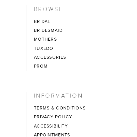
BROWSE
BRIDAL
BRIDESMAID
MOTHERS
TUXEDO
ACCESSORIES
PROM
INFORMATION
TERMS & CONDITIONS
PRIVACY POLICY
ACCESSIBILITY
APPOINTMENTS