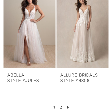
ABELLA
ALLURE BRIDALS
STYLE #JULES
STYLE #9856
1
2