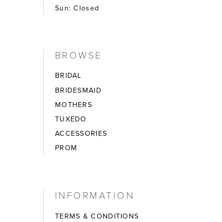
Sun: Closed
BROWSE
BRIDAL
BRIDESMAID
MOTHERS
TUXEDO
ACCESSORIES
PROM
INFORMATION
TERMS & CONDITIONS