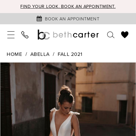
FIND YOUR LOOK. BOOK AN APPOINTMENT.
BOOK AN APPOINTMENT
HOME
ABELLA
FALL 2021
PAUSE AUTOPLAY
PREVIOUS SLIDE
NEXT SLIDE
Products
Skip
0
Views
to
1
Carousel
end
2
3
4
5