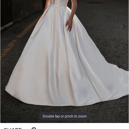
6
Double tap or pinch to zoom
Double tap or pinch to zoom
Double tap or pinch to zoom