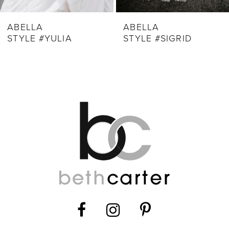
9
ABELLA
ABELLA
STYLE #YULIA
STYLE #SIGRID
10
11
12
13
14