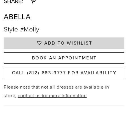
SHARE:
ABELLA
Style #Molly
ADD TO WISHLIST
BOOK AN APPOINTMENT
CALL (812) 683‑3777 FOR AVAILABILITY
Please note that not all dresses are available in
store,
contact us for more information