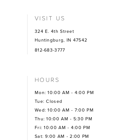
VISIT US
324 E. 4th Street
Huntingburg, IN 47542
812-683-3777
HOURS
Mon: 10:00 AM - 4:00 PM
Tue: Closed
Wed: 10:00 AM - 7:00 PM
Thu: 10:00 AM - 5:30 PM
Fri: 10:00 AM - 4:00 PM
Sat: 9:00 AM - 2:00 PM