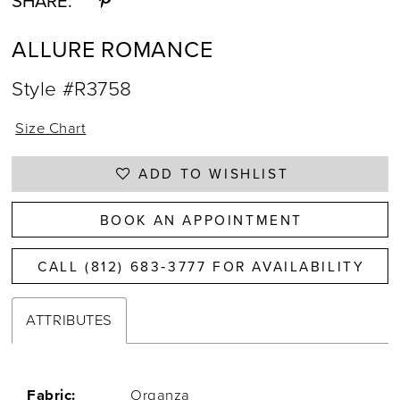
SHARE:
ALLURE ROMANCE
Style #R3758
Size Chart
ADD TO WISHLIST
BOOK AN APPOINTMENT
CALL (812) 683‑3777 FOR AVAILABILITY
ATTRIBUTES
Fabric:
Organza