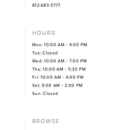
812-683-3777
HOURS
Mon: 10:00 AM - 4:00 PM
Tue: Closed
Wed: 10:00 AM - 7:00 PM
Thu: 10:00 AM - 5:30 PM
Fri: 10:00 AM - 4:00 PM
Sat: 9:00 AM - 2:00 PM
Sun: Closed
BROWSE