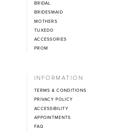
BRIDAL
BRIDESMAID
MOTHERS
TUXEDO
ACCESSORIES
PROM
INFORMATION
TERMS & CONDITIONS
PRIVACY POLICY
ACCESSIBILITY
APPOINTMENTS
FAQ