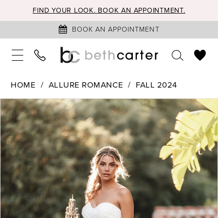
FIND YOUR LOOK. BOOK AN APPOINTMENT.
BOOK AN APPOINTMENT
HOME
ALLURE ROMANCE
FALL 2024
PAUSE AUTOPLAY
PREVIOUS SLIDE
NEXT SLIDE
Products
Skip
0
Views
to
1
Carousel
end
2
3
4
5