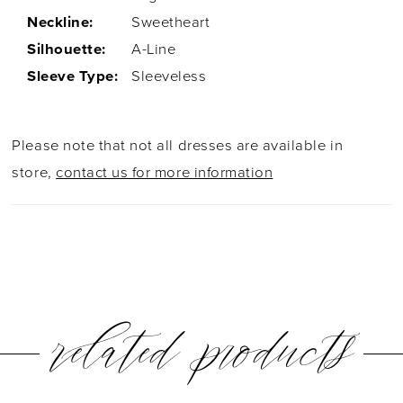
Neckline:
Sweetheart
Silhouette:
A-Line
Sleeve Type:
Sleeveless
Please note that not all dresses are available in
store,
contact us for more information
related products
PAUSE AUTOPLAY
PREVIOUS SLIDE
NEXT SLIDE
0