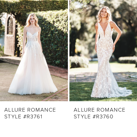
Related
Skip
1
Products
to
2
Carousel
end
3
4
5
6
7
8
9
ALLURE ROMANCE
ALLURE ROMANCE
STYLE #R3761
STYLE #R3760