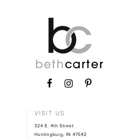
VISIT US
324 E. 4th Street
Huntingburg, IN 47542