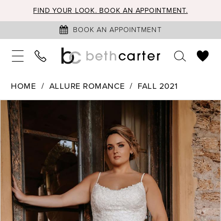
FIND YOUR LOOK. BOOK AN APPOINTMENT.
BOOK AN APPOINTMENT
HOME
ALLURE ROMANCE
FALL 2021
PAUSE AUTOPLAY
PREVIOUS SLIDE
NEXT SLIDE
Products
Skip
0
Views
to
1
Carousel
end
2
3