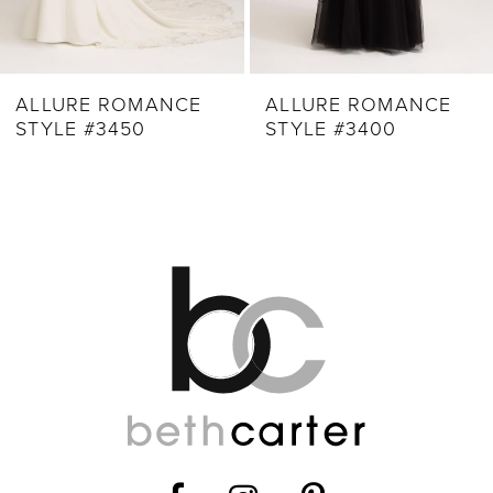
ALLURE ROMANCE
ALLURE ROMANCE
STYLE #3450
STYLE #3400