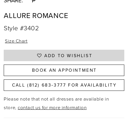
SHARE:
ALLURE ROMANCE
Style #3402
Size Chart
ADD TO WISHLIST
BOOK AN APPOINTMENT
CALL (812) 683‑3777 FOR AVAILABILITY
Please note that not all dresses are available in
store,
contact us for more information