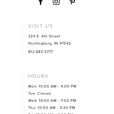
VISIT US
324 E. 4th Street
Huntingburg, IN 47542
812-683-3777
HOURS
Mon: 10:00 AM - 4:00 PM
Tue: Closed
Wed: 10:00 AM - 7:00 PM
Thu: 10:00 AM - 5:30 PM