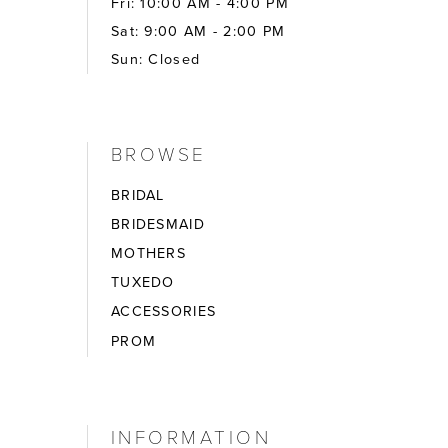
Fri: 10:00 AM - 4:00 PM
Sat: 9:00 AM - 2:00 PM
Sun: Closed
BROWSE
BRIDAL
BRIDESMAID
MOTHERS
TUXEDO
ACCESSORIES
PROM
INFORMATION