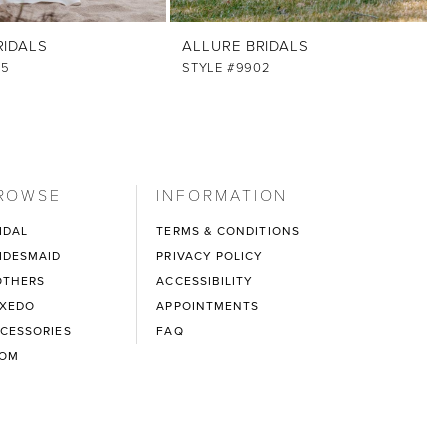
RIDALS
ALLURE BRIDALS
05
STYLE #9902
ROWSE
INFORMATION
IDAL
TERMS & CONDITIONS
IDESMAID
PRIVACY POLICY
THERS
ACCESSIBILITY
XEDO
APPOINTMENTS
CESSORIES
FAQ
ROM