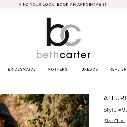
FIND YOUR LOOK. BOOK AN APPOINTMENT.
BRIDESMAIDS
MOTHERS
TUXEDOS
REAL BR
ALLUR
Style #
Size Chart