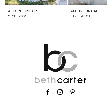
ALLURE BRIDALS
ALLURE BRIDALS
STYLE #9915
STYLE #9914