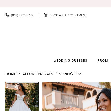
(812) 683‑3777
BOOK AN APPOINTMENT
WEDDING DRESSES
PROM
HOME
ALLURE BRIDALS
SPRING 2022
PAUSE AUTOPLAY
PREVIOUS SLIDE
NEXT SLIDE
PAUSE AUTOPLAY
PREVIOUS SLIDE
NEXT SLIDE
Products
Skip
0
0
Views
to
1
1
Carousel
end
2
2