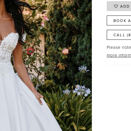
ADD 
BOOK A
CALL (
Please note 
more inform