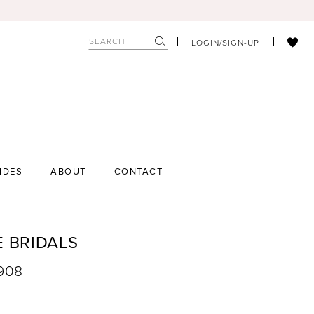
LOGIN/SIGN-UP
IDES
ABOUT
CONTACT
E BRIDALS
9908