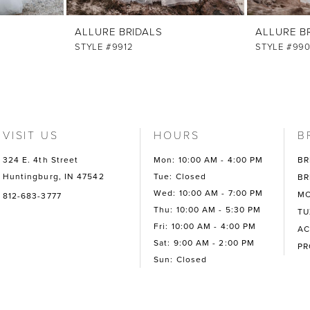
ALLURE BRIDALS
ALLURE B
STYLE #9912
STYLE #99
VISIT US
HOURS
B
324 E. 4th Street
Mon: 10:00 AM - 4:00 PM
BR
Huntingburg, IN 47542
Tue: Closed
BR
Wed: 10:00 AM - 7:00 PM
MO
812-683-3777
Thu: 10:00 AM - 5:30 PM
TU
Fri: 10:00 AM - 4:00 PM
AC
Sat: 9:00 AM - 2:00 PM
P
Sun: Closed