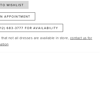
TO WISHLIST
N APPOINTMENT
812) 683‑3777 FOR AVAILABILITY
that not all dresses are available in store,
contact us for
ation