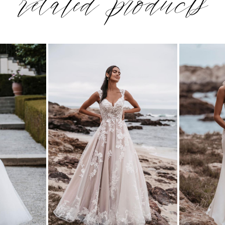
related products