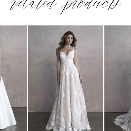
related products