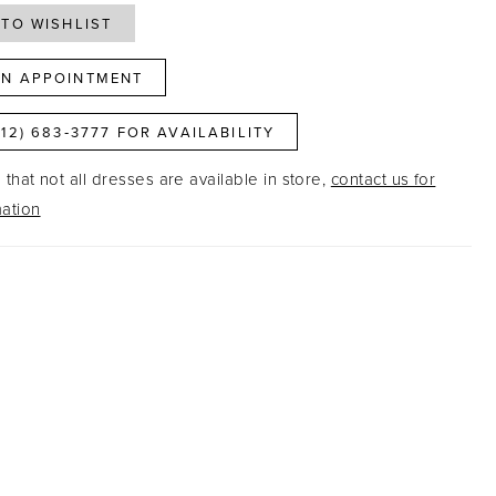
TO WISHLIST
N APPOINTMENT
812) 683‑3777 FOR AVAILABILITY
that not all dresses are available in store,
contact us for
ation