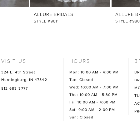
ALLURE BRIDALS
ALLURE B
STYLE #9811
STYLE #980
VISIT US
HOURS
B
324 E. 4th Street
Mon: 10:00 AM - 4:00 PM
BR
Huntingburg, IN 47542
Tue: Closed
BR
Wed: 10:00 AM - 7:00 PM
MO
812-683-3777
Thu: 10:00 AM - 5:30 PM
TU
Fri: 10:00 AM - 4:00 PM
AC
Sat: 9:00 AM - 2:00 PM
P
Sun: Closed