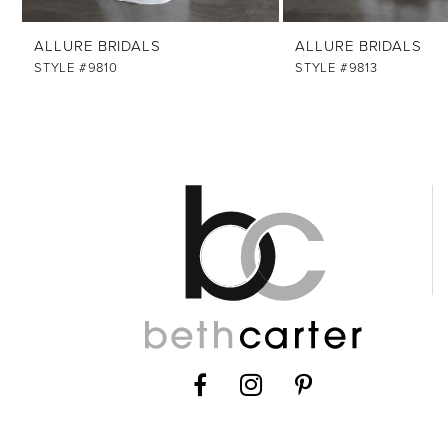
ALLURE BRIDALS
ALLURE BRIDALS
STYLE #9810
STYLE #9813