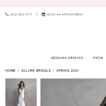
(812) 683‑3777
BOOK AN APPOINTMENT
WEDDING DRESSES
PROM
HOME
ALLURE BRIDALS
SPRING 2021
PAUSE AUTOPLAY
PREVIOUS SLIDE
NEXT SLIDE
PAUSE AUTOPLAY
PREVIOUS SLIDE
NEXT SLIDE
Products
Skip
0
0
Views
to
1
1
Carousel
end
2
2