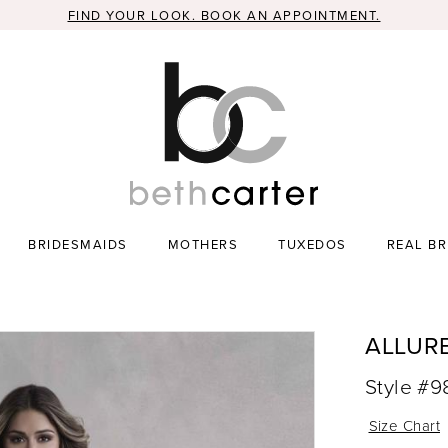
FIND YOUR LOOK. BOOK AN APPOINTMENT.
BRIDESMAIDS
MOTHERS
TUXEDOS
REAL BR
ALLUR
Style #
Size Chart