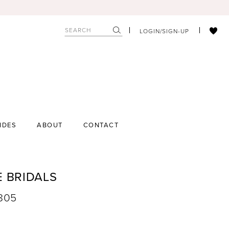
LOGIN/SIGN-UP
IDES
ABOUT
CONTACT
E BRIDALS
9805