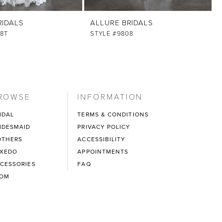
RIDALS
ALLURE BRIDALS
8T
STYLE #9808
ROWSE
INFORMATION
IDAL
TERMS & CONDITIONS
IDESMAID
PRIVACY POLICY
THERS
ACCESSIBILITY
XEDO
APPOINTMENTS
CESSORIES
FAQ
ROM