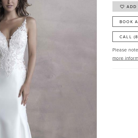
ADD 
BOOK A
CALL (
Please note 
more inform