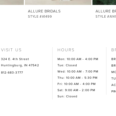
ALLURE BRIDALS
ALLURE B
STYLE #A1499
STYLE #A14
VISIT US
HOURS
B
324 E. 4th Street
Mon: 10:00 AM - 4:00 PM
BR
Huntingburg, IN 47542
Tue: Closed
BR
Wed: 10:00 AM - 7:00 PM
MO
812-683-3777
Thu: 10:00 AM - 5:30 PM
TU
Fri: 10:00 AM - 4:00 PM
AC
Sat: 9:00 AM - 2:00 PM
P
Sun: Closed