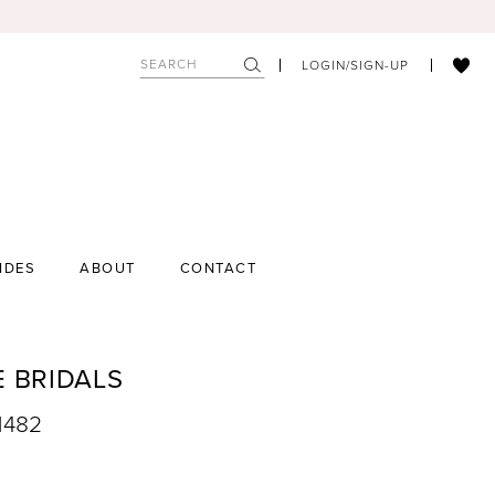
LOGIN/SIGN-UP
IDES
ABOUT
CONTACT
E BRIDALS
1482