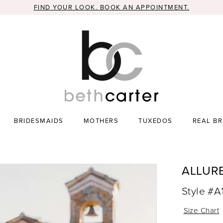
FIND YOUR LOOK. BOOK AN APPOINTMENT.
BRIDESMAIDS
MOTHERS
TUXEDOS
REAL BR
ALLUR
Style #A
Size Chart