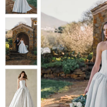
4
4
5
5
6
6
7
7
8
8
9
9
10
10
11
11
12
12
13
13
14
14