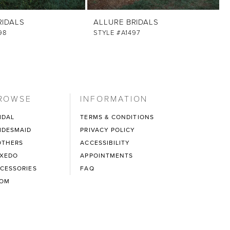
RIDALS
ALLURE BRIDALS
98
STYLE #A1497
ROWSE
INFORMATION
IDAL
TERMS & CONDITIONS
IDESMAID
PRIVACY POLICY
THERS
ACCESSIBILITY
XEDO
APPOINTMENTS
CESSORIES
FAQ
ROM