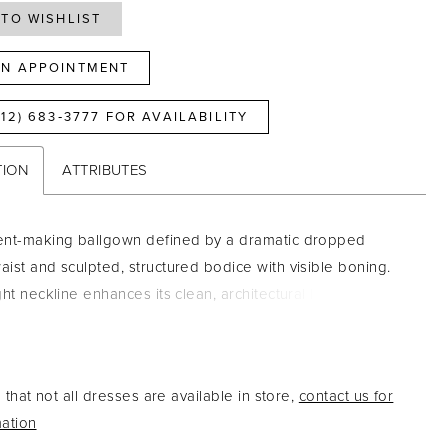
TO WISHLIST
N APPOINTMENT
812) 683‑3777 FOR AVAILABILITY
TION
ATTRIBUTES
ent-making ballgown defined by a dramatic dropped
ist and sculpted, structured bodice with visible boning.
ht neckline enhances its clean, architectural lines, while
r metallic brocade fabric adds rich texture and luminous
ld yet refined, this gown is perfect for brides seeking a
e look with elevated, couture-inspired detail.
that not all dresses are available in store,
contact us for
ation