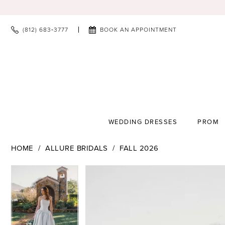
(812) 683‑3777
BOOK AN APPOINTMENT
WEDDING DRESSES
PROM
HOME
ALLURE BRIDALS
FALL 2026
PAUSE AUTOPLAY
PREVIOUS SLIDE
NEXT SLIDE
PAUSE AUTOPLAY
PREVIOUS SLIDE
NEXT SLIDE
Products
Skip
0
0
Views
to
1
1
Carousel
end
2
2
3
3