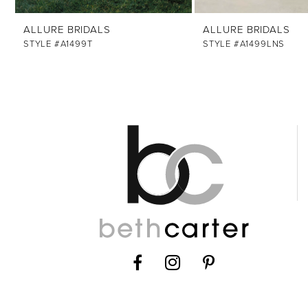
12
ALLURE BRIDALS
ALLURE BRIDALS
13
STYLE #A1499T
STYLE #A1499LNS
14