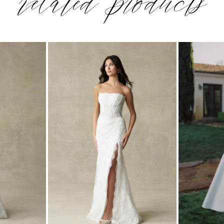
related products