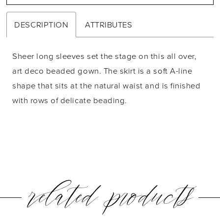
DESCRIPTION
ATTRIBUTES
Sheer long sleeves set the stage on this all over,
art deco beaded gown. The skirt is a soft A-line
shape that sits at the natural waist and is finished
with rows of delicate beading.
related products
PAUSE AUTOPLAY
PREVIOUS SLIDE
NEXT SLIDE
0