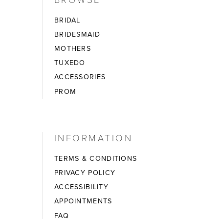
BRIDAL
BRIDESMAID
MOTHERS
TUXEDO
ACCESSORIES
PROM
INFORMATION
TERMS & CONDITIONS
PRIVACY POLICY
ACCESSIBILITY
APPOINTMENTS
FAQ