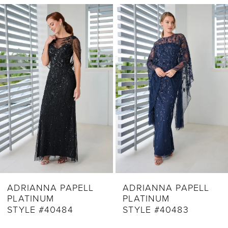
Related
Skip
1
Products
to
2
Carousel
end
3
4
5
6
7
8
9
ADRIANNA PAPELL
ADRIANNA PAPELL
PLATINUM
PLATINUM
10
STYLE #40483
STYLE #40482
11