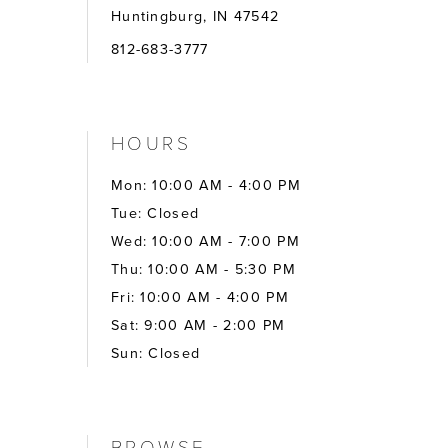
Huntingburg, IN 47542
812-683-3777
HOURS
Mon: 10:00 AM - 4:00 PM
Tue: Closed
Wed: 10:00 AM - 7:00 PM
Thu: 10:00 AM - 5:30 PM
Fri: 10:00 AM - 4:00 PM
Sat: 9:00 AM - 2:00 PM
Sun: Closed
BROWSE