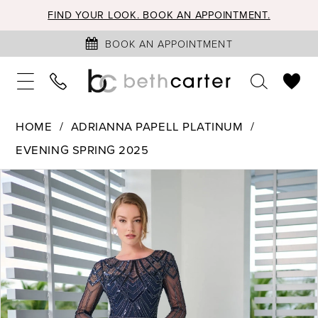
FIND YOUR LOOK. BOOK AN APPOINTMENT.
BOOK AN APPOINTMENT
HOME
ADRIANNA PAPELL PLATINUM
EVENING SPRING 2025
PAUSE AUTOPLAY
PREVIOUS SLIDE
NEXT SLIDE
Products
Skip
0
Views
to
1
Carousel
end
2
3
4