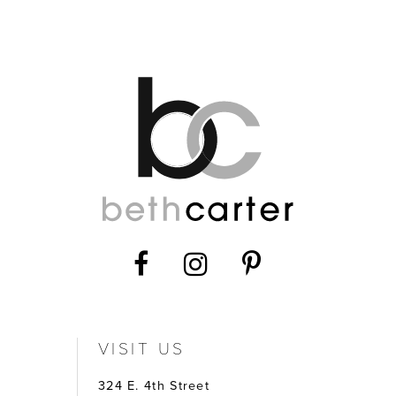
12
13
14
VISIT US
324 E. 4th Street