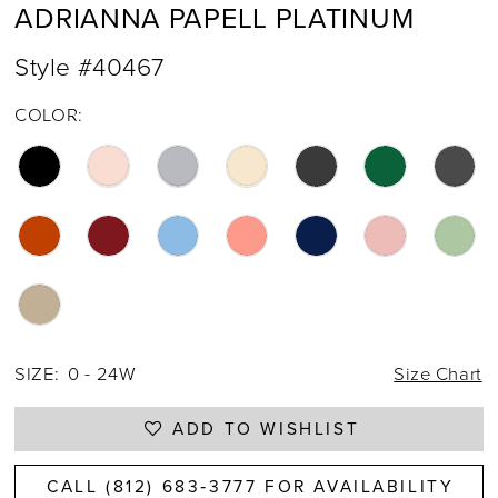
ADRIANNA PAPELL PLATINUM
Style #40467
COLOR:
SIZE:
0 - 24W
Size Chart
ADD TO WISHLIST
CALL (812) 683‑3777 FOR AVAILABILITY