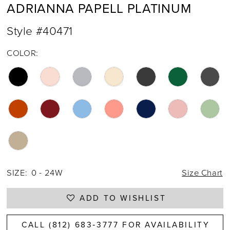
ADRIANNA PAPELL PLATINUM
Style #40471
COLOR:
SIZE:
0 - 24W
Size Chart
ADD TO WISHLIST
CALL (812) 683‑3777 FOR AVAILABILITY