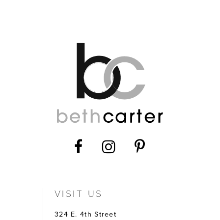
12
13
14
VISIT US
324 E. 4th Street