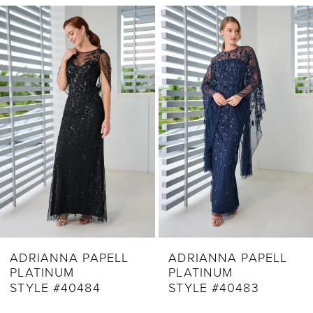
Related
Skip
1
Products
to
2
Carousel
end
3
4
5
6
7
8
9
ADRIANNA PAPELL
ADRIANNA PAPELL
PLATINUM
PLATINUM
10
STYLE #40483
STYLE #40482
11