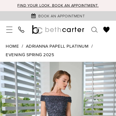
FIND YOUR LOOK. BOOK AN APPOINTMENT.
BOOK AN APPOINTMENT
HOME
ADRIANNA PAPELL PLATINUM
EVENING SPRING 2025
PAUSE AUTOPLAY
PREVIOUS SLIDE
NEXT SLIDE
Products
Skip
0
Views
to
1
Carousel
end
2
3
4