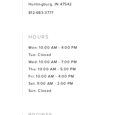
Huntingburg, IN 47542
812-683-3777
HOURS
Mon: 10:00 AM - 4:00 PM
Tue: Closed
Wed: 10:00 AM - 7:00 PM
Thu: 10:00 AM - 5:30 PM
Fri: 10:00 AM - 4:00 PM
Sat: 9:00 AM - 2:00 PM
Sun: Closed
BROWSE