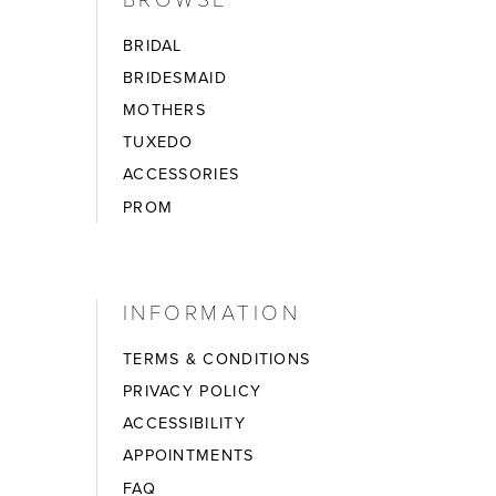
BRIDAL
BRIDESMAID
MOTHERS
TUXEDO
ACCESSORIES
PROM
INFORMATION
TERMS & CONDITIONS
PRIVACY POLICY
ACCESSIBILITY
APPOINTMENTS
FAQ