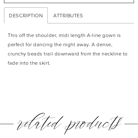
DESCRIPTION
ATTRIBUTES
This off the shoulder, midi length A-line gown is
perfect for dancing the night away. A dense,
crunchy beads trail downward from the neckline to
fade into the skirt.
related products
PAUSE AUTOPLAY
PREVIOUS SLIDE
NEXT SLIDE
0