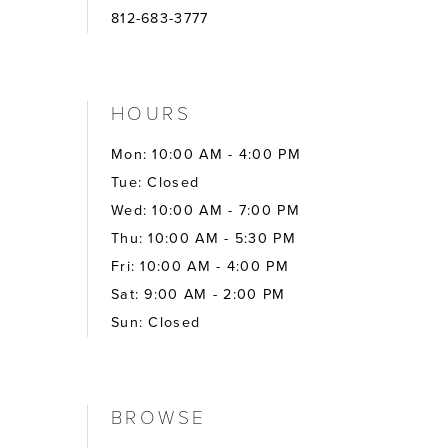
812-683-3777
HOURS
Mon: 10:00 AM - 4:00 PM
Tue: Closed
Wed: 10:00 AM - 7:00 PM
Thu: 10:00 AM - 5:30 PM
Fri: 10:00 AM - 4:00 PM
Sat: 9:00 AM - 2:00 PM
Sun: Closed
BROWSE