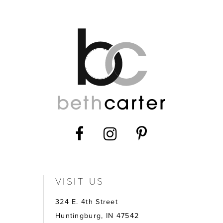
VISIT US
324 E. 4th Street
Huntingburg, IN 47542