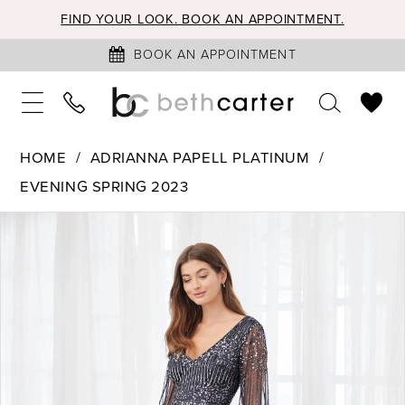
FIND YOUR LOOK. BOOK AN APPOINTMENT.
BOOK AN APPOINTMENT
HOME
ADRIANNA PAPELL PLATINUM
EVENING SPRING 2023
PAUSE AUTOPLAY
PREVIOUS SLIDE
NEXT SLIDE
Products
Skip
0
Views
to
1
Carousel
end
2
3