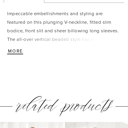
Impeccable embellishments and styling are
featured on this plunging V-neckline, fitted slim
bodice, front slit and sheer billowing long sleeves.
The all-over vertical beaded style has a horizontal
pattern creating a tiered effect. Pictured In:
MORE
Gunmetal, Hunter Green. Beaded Mesh
related products
PAUSE AUTOPLAY
PREVIOUS SLIDE
NEXT SLIDE
0
Related
Skip