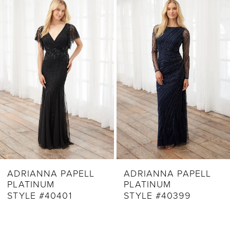
1
Products
to
2
Carousel
end
3
4
5
6
7
8
9
ADRIANNA PAPELL
ADRIANNA PAPELL
PLATINUM
PLATINUM
10
STYLE #40399
STYLE #40398