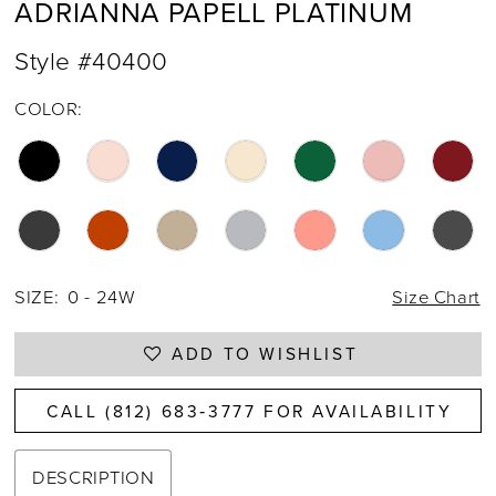
ADRIANNA PAPELL PLATINUM
Style #40400
COLOR:
SIZE:
0 - 24W
Size Chart
ADD TO WISHLIST
CALL (812) 683‑3777 FOR AVAILABILITY
DESCRIPTION