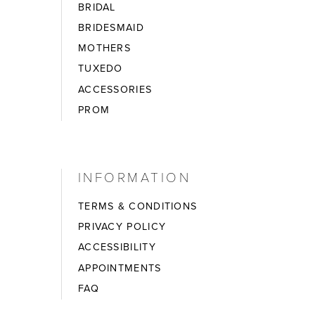
BRIDAL
BRIDESMAID
MOTHERS
TUXEDO
ACCESSORIES
PROM
INFORMATION
TERMS & CONDITIONS
PRIVACY POLICY
ACCESSIBILITY
APPOINTMENTS
FAQ