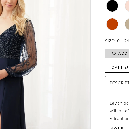
SIZE:
0 - 2
ADD 
CALL (
DESCRIP
Lavish b
with a sof
V-front a
your entr
MORE