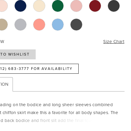
4W
Size Chart
TO WISHLIST
812) 683‑3777 FOR AVAILABILITY
TION
eading on the bodice and long sheer sleeves combined
t chiffon skirt make this a favorite for all body shapes. The
nd back bodice and front slit add the final touch to make
ance. Pictured In: Navy. Beaded Tulle/Chiffon