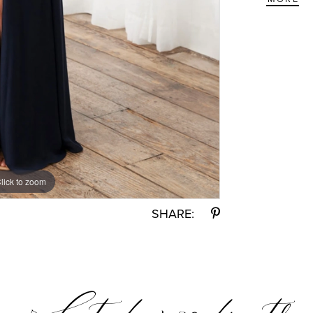
lick to zoom
lick to zoom
SHARE: