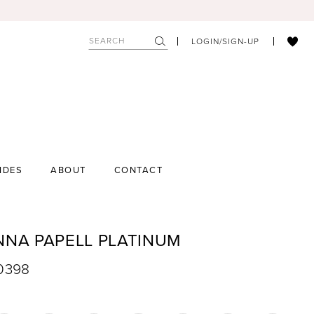
LOGIN/SIGN-UP
IDES
ABOUT
CONTACT
NNA PAPELL PLATINUM
40398