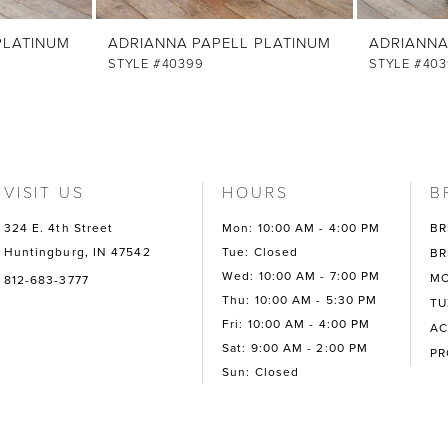
PLATINUM
ADRIANNA PAPELL PLATINUM
ADRIANNA
STYLE #40399
STYLE #403
VISIT US
HOURS
B
324 E. 4th Street
Mon: 10:00 AM - 4:00 PM
BR
Huntingburg, IN 47542
Tue: Closed
BR
Wed: 10:00 AM - 7:00 PM
MO
812-683-3777
Thu: 10:00 AM - 5:30 PM
TU
Fri: 10:00 AM - 4:00 PM
AC
Sat: 9:00 AM - 2:00 PM
P
Sun: Closed