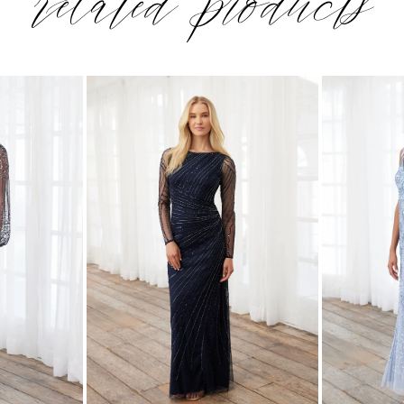
related products