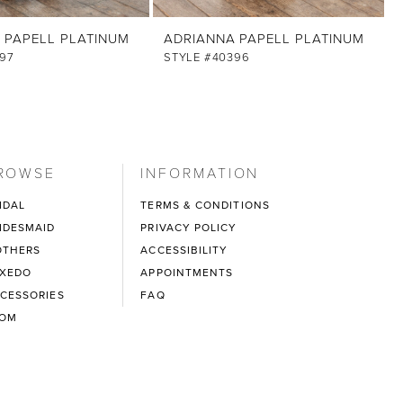
 PAPELL PLATINUM
ADRIANNA PAPELL PLATINUM
97
STYLE #40396
ROWSE
INFORMATION
IDAL
TERMS & CONDITIONS
IDESMAID
PRIVACY POLICY
THERS
ACCESSIBILITY
XEDO
APPOINTMENTS
CESSORIES
FAQ
ROM