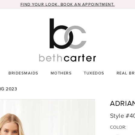
FIND YOUR LOOK. BOOK AN APPOINTMENT.
BRIDESMAIDS
MOTHERS
TUXEDOS
REAL BR
NG 2023
ADRIA
Style #
COLOR: