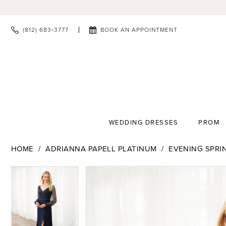
(812) 683‑3777
BOOK AN APPOINTMENT
WEDDING DRESSES
PROM
HOME
ADRIANNA PAPELL PLATINUM
EVENING SPRI
PAUSE AUTOPLAY
PREVIOUS SLIDE
NEXT SLIDE
PAUSE AUTOPLAY
PREVIOUS SLIDE
NEXT SLIDE
Products
Skip
0
0
Views
to
1
1
Carousel
end
2
2