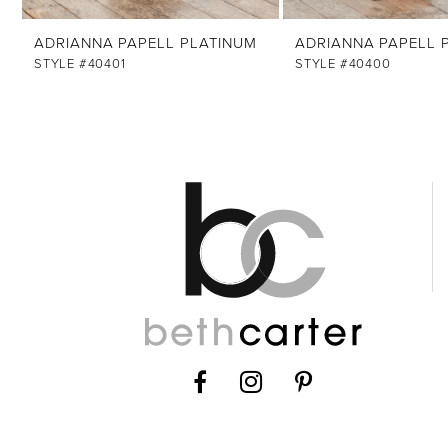
ADRIANNA PAPELL PLATINUM
ADRIANNA PAPELL 
STYLE #40401
STYLE #40400