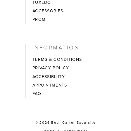
TUXEDO
ACCESSORIES
PROM
INFORMATION
TERMS & CONDITIONS
PRIVACY POLICY
ACCESSIBILITY
APPOINTMENTS
FAQ
© 2026 Beth Carter Exquisite