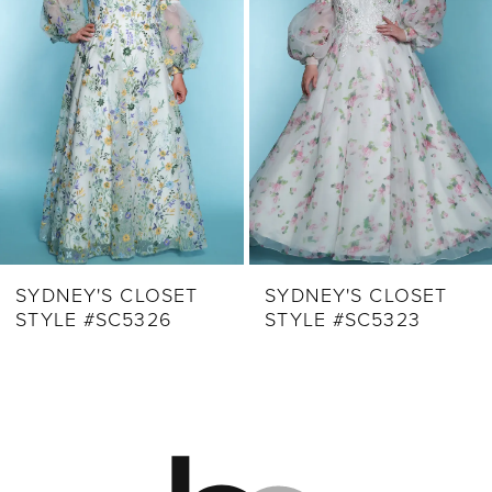
3
4
5
6
7
8
9
SYDNEY'S CLOSET
SYDNEY'S CLOSET
STYLE #SC5326
STYLE #SC5323
10
11