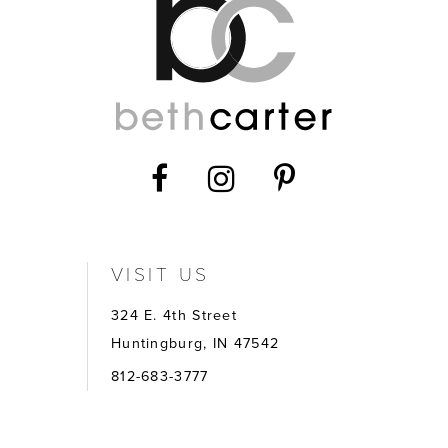
VISIT US
324 E. 4th Street
Huntingburg, IN 47542
812-683-3777