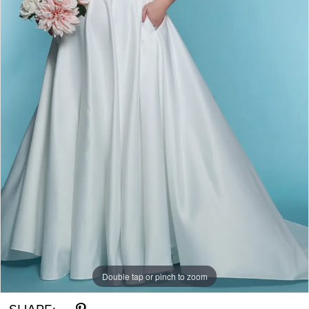
Double tap or pinch to zoom