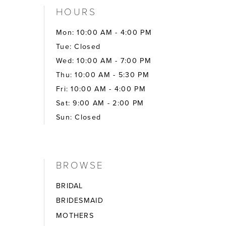
HOURS
Mon: 10:00 AM - 4:00 PM
Tue: Closed
Wed: 10:00 AM - 7:00 PM
Thu: 10:00 AM - 5:30 PM
Fri: 10:00 AM - 4:00 PM
Sat: 9:00 AM - 2:00 PM
Sun: Closed
BROWSE
BRIDAL
BRIDESMAID
MOTHERS