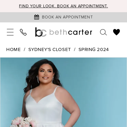
FIND YOUR LOOK. BOOK AN APPOINTMENT.
BOOK AN APPOINTMENT
HOME
SYDNEY'S CLOSET
SPRING 2024
PAUSE AUTOPLAY
PREVIOUS SLIDE
NEXT SLIDE
Products
Skip
0
Views
to
Carousel
end