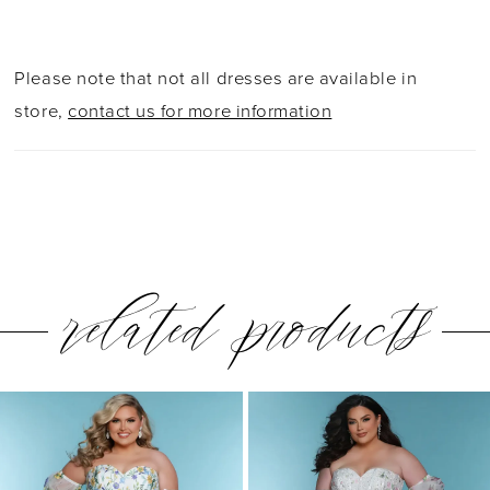
Please note that not all dresses are available in
store,
contact us for more information
related products
PAUSE AUTOPLAY
PREVIOUS SLIDE
NEXT SLIDE
0
Related
Skip
1
Products
to
2
Carousel
end