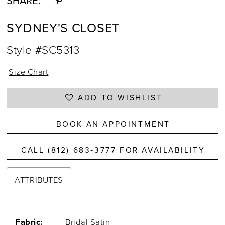
SHARE:
SYDNEY'S CLOSET
Style #SC5313
Size Chart
ADD TO WISHLIST
BOOK AN APPOINTMENT
CALL (812) 683‑3777 FOR AVAILABILITY
ATTRIBUTES
Fabric:
Bridal Satin