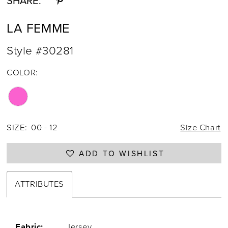
SHARE:
LA FEMME
Style #30281
COLOR:
SIZE:
00 - 12
Size Chart
ADD TO WISHLIST
ATTRIBUTES
Fabric:
Jersey