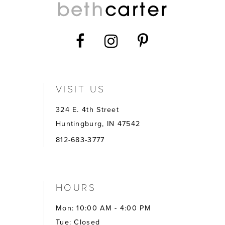
VISIT US
324 E. 4th Street
Huntingburg, IN 47542
812-683-3777
HOURS
Mon: 10:00 AM - 4:00 PM
Tue: Closed