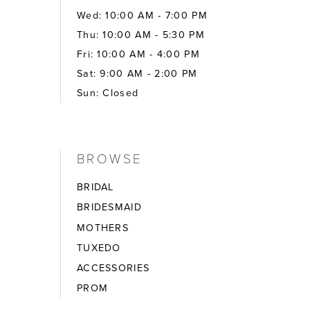
Wed: 10:00 AM - 7:00 PM
Thu: 10:00 AM - 5:30 PM
Fri: 10:00 AM - 4:00 PM
Sat: 9:00 AM - 2:00 PM
Sun: Closed
BROWSE
BRIDAL
BRIDESMAID
MOTHERS
TUXEDO
ACCESSORIES
PROM