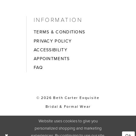
INFORMATION
TERMS & CONDITIONS
PRIVACY POLICY
ACCESSIBILITY
APPOINTMENTS
FAQ
© 2026 Beth Carter Exquisite
Bridal & Formal Wear
Website uses cookies to give you
personalized shopping and marketing
experiences. By continuing to use our site,
Ok