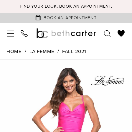
FIND YOUR LOOK. BOOK AN APPOINTMENT.
BOOK AN APPOINTMENT
HOME
LA FEMME
FALL 2021
PAUSE AUTOPLAY
PREVIOUS SLIDE
NEXT SLIDE
Products
Skip
0
Views
to
1
Carousel
end
2
3
4
5