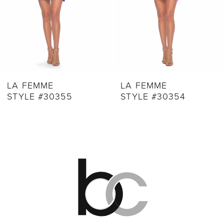
6
7
8
9
LA FEMME
LA FEMME
STYLE #30355
STYLE #30354
10
11
12
13
14