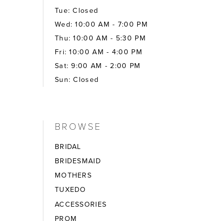
Tue: Closed
Wed: 10:00 AM - 7:00 PM
Thu: 10:00 AM - 5:30 PM
Fri: 10:00 AM - 4:00 PM
Sat: 9:00 AM - 2:00 PM
Sun: Closed
BROWSE
BRIDAL
BRIDESMAID
MOTHERS
TUXEDO
ACCESSORIES
PROM