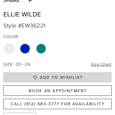
SHARE:
ELLIE WILDE
Style #EW36221
COLOR:
SIZE:
00 - 26
Size Chart
ADD TO WISHLIST
BOOK AN APPOINTMENT
CALL (812) 683‑3777 FOR AVAILABILITY