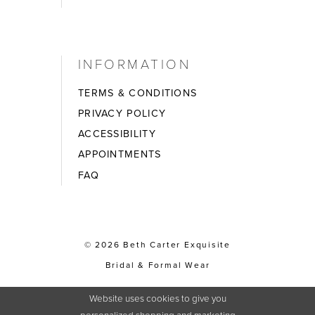
INFORMATION
TERMS & CONDITIONS
PRIVACY POLICY
ACCESSIBILITY
APPOINTMENTS
FAQ
© 2026 Beth Carter Exquisite
Bridal & Formal Wear
Website uses cookies to give you