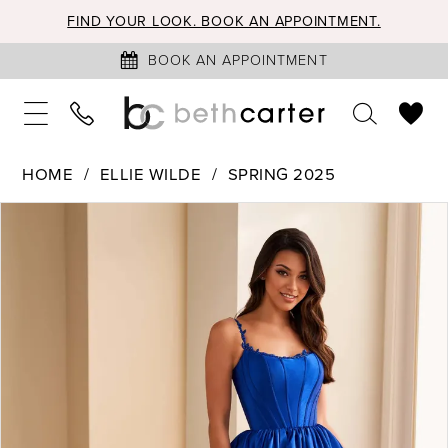
FIND YOUR LOOK. BOOK AN APPOINTMENT.
BOOK AN APPOINTMENT
HOME
ELLIE WILDE
SPRING 2025
PAUSE AUTOPLAY
PREVIOUS SLIDE
NEXT SLIDE
Products
Skip
0
Views
to
1
Carousel
end
2
3
4
5