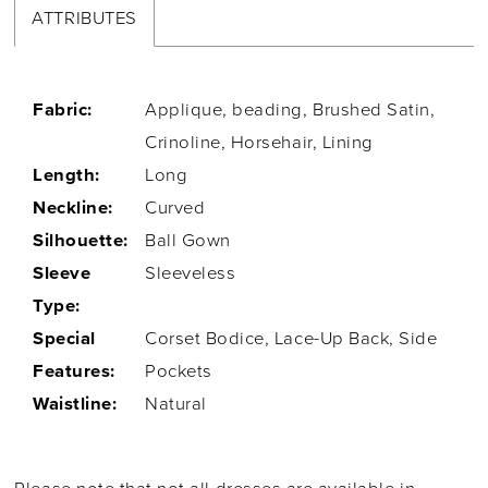
ATTRIBUTES
Fabric:
Applique, beading, Brushed Satin,
Crinoline, Horsehair, Lining
Length:
Long
Neckline:
Curved
Silhouette:
Ball Gown
Sleeve
Sleeveless
Type:
Special
Corset Bodice, Lace-Up Back, Side
Features:
Pockets
Waistline:
Natural