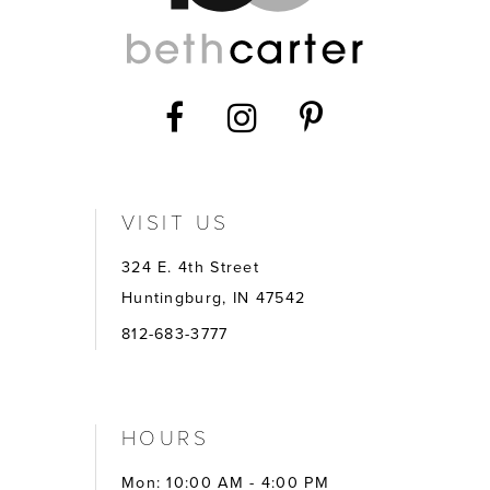
VISIT US
324 E. 4th Street
Huntingburg, IN 47542
812-683-3777
HOURS
Mon: 10:00 AM - 4:00 PM