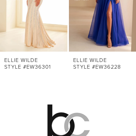
5
6
7
8
9
ELLIE WILDE
ELLIE WILDE
STYLE #EW36228
STYLE #EW36227
10
11
12
13
14