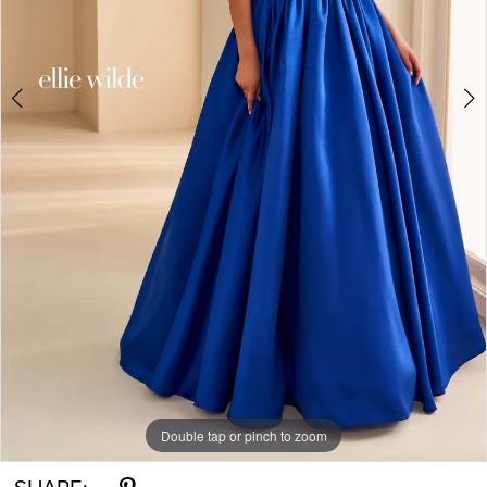
Double tap or pinch to zoom
Double tap or pinch to zoom
Double tap or pinch to zoom