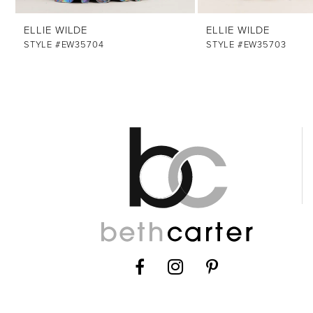
12
ELLIE WILDE
ELLIE WILDE
13
STYLE #EW35704
STYLE #EW35703
14