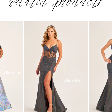
related products