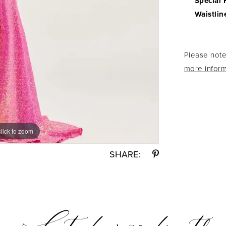
Special 
Waistlin
Please note 
more inform
lick to zoom
lick to zoom
SHARE: