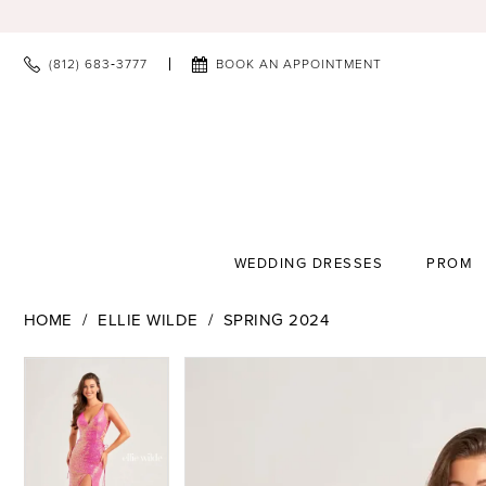
(812) 683‑3777
BOOK AN APPOINTMENT
WEDDING DRESSES
PROM
HOME
ELLIE WILDE
SPRING 2024
PAUSE AUTOPLAY
PREVIOUS SLIDE
NEXT SLIDE
PAUSE AUTOPLAY
PREVIOUS SLIDE
NEXT SLIDE
Products
Skip
0
0
Views
to
1
1
Carousel
end
2
2