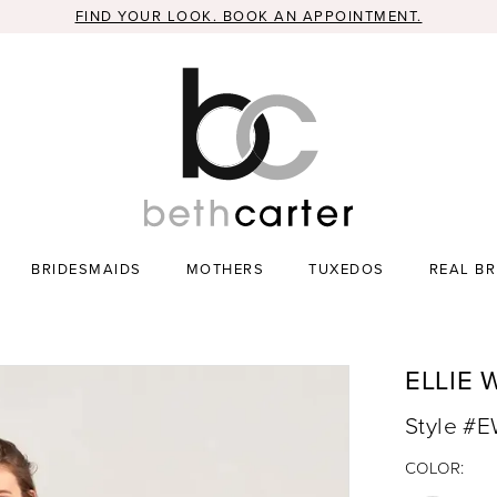
FIND YOUR LOOK. BOOK AN APPOINTMENT.
BRIDESMAIDS
MOTHERS
TUXEDOS
REAL BR
ELLIE 
Style #
COLOR: