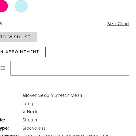
16
Size Chart
TO WISHLIST
N APPOINTMENT
TES
allover Sequin Stretch Mesh
Long
:
V-Neck
te:
Sheath
ype:
Sleeveless