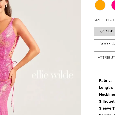
SIZE:
00 - 
ADD 
BOOK A
ATTRIBU
Fabric:
Length:
Neckline
Silhouet
Sleeve T