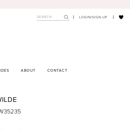
LOGIN/SIGN-UP
IDES
ABOUT
CONTACT
WILDE
EW35235