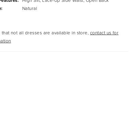
Features:
High Slit, Lace-Up Side Waist, Open Back
e:
Natural
that not all dresses are available in store,
contact us for
ation