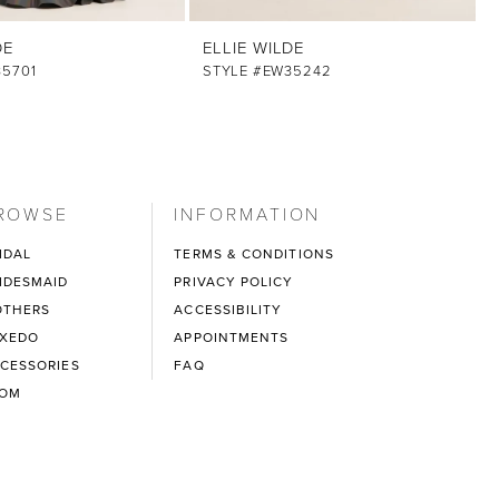
DE
ELLIE WILDE
35701
STYLE #EW35242
ROWSE
INFORMATION
IDAL
TERMS & CONDITIONS
IDESMAID
PRIVACY POLICY
THERS
ACCESSIBILITY
XEDO
APPOINTMENTS
CESSORIES
FAQ
ROM