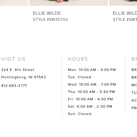
ELLIE WILDE
ELLIE WIL
STYLE #EW35702
STYLE #EW
VISIT US
HOURS
B
324 E. 4th Street
Mon: 10:00 AM - 4:00 PM
BR
Huntingburg, IN 47542
Tue: Closed
BR
Wed: 10:00 AM - 7:00 PM
MO
812-683-3777
Thu: 10:00 AM - 5:30 PM
TU
Fri: 10:00 AM - 4:00 PM
AC
Sat: 9:00 AM - 2:00 PM
P
Sun: Closed