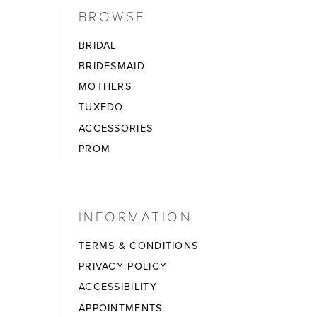
BROWSE
BRIDAL
BRIDESMAID
MOTHERS
TUXEDO
ACCESSORIES
PROM
INFORMATION
TERMS & CONDITIONS
PRIVACY POLICY
ACCESSIBILITY
APPOINTMENTS