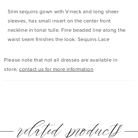
Slim sequins gown with V-neck and long sheer
sleeves, has small insert on the center front
neckline in tonal tulle. Fine beaded line along the
waist seam finishes the look. Sequins Lace
Please note that not all dresses are available in
store,
contact us for more information
related products