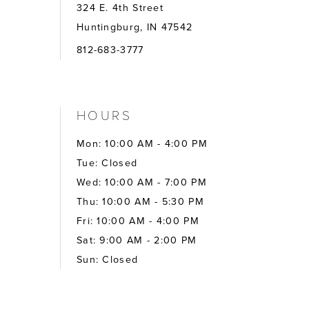
324 E. 4th Street
Huntingburg, IN 47542
812-683-3777
HOURS
Mon: 10:00 AM - 4:00 PM
Tue: Closed
Wed: 10:00 AM - 7:00 PM
Thu: 10:00 AM - 5:30 PM
Fri: 10:00 AM - 4:00 PM
Sat: 9:00 AM - 2:00 PM
Sun: Closed