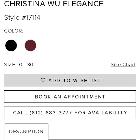
CHRISTINA WU ELEGANCE
Style #17114
COLOR:
SIZE:
0 - 30
Size Chart
ADD TO WISHLIST
BOOK AN APPOINTMENT
CALL (812) 683‑3777 FOR AVAILABILITY
DESCRIPTION