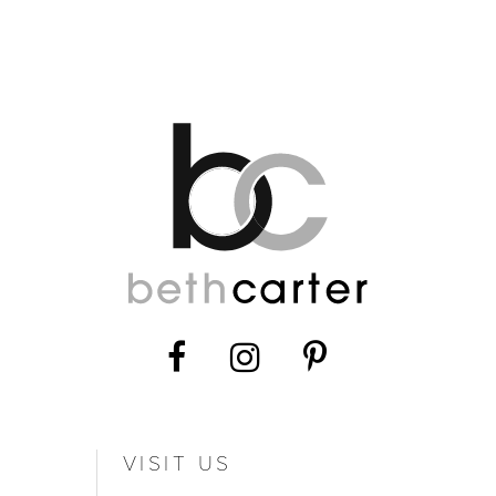
11
12
13
14
VISIT US