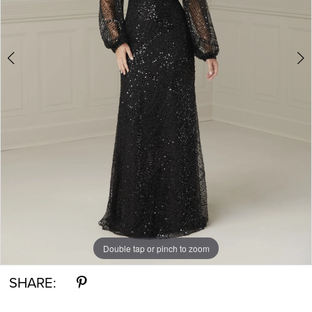
Double tap or pinch to zoom
Double tap or pinch to zoom
Double tap or pinch to zoom
SHARE: