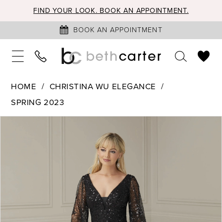
FIND YOUR LOOK. BOOK AN APPOINTMENT.
BOOK AN APPOINTMENT
HOME
CHRISTINA WU ELEGANCE
SPRING 2023
PAUSE AUTOPLAY
PREVIOUS SLIDE
NEXT SLIDE
Products
Skip
0
Views
to
1
Carousel
end
2