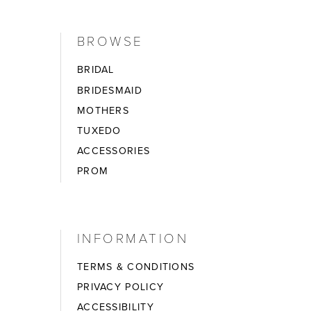
BROWSE
BRIDAL
BRIDESMAID
MOTHERS
TUXEDO
ACCESSORIES
PROM
INFORMATION
TERMS & CONDITIONS
PRIVACY POLICY
ACCESSIBILITY