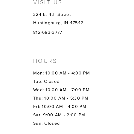
VISIT US
324 E. 4th Street
Huntingburg, IN 47542
812-683-3777
HOURS
Mon: 10:00 AM - 4:00 PM
Tue: Closed
Wed: 10:00 AM - 7:00 PM
Thu: 10:00 AM - 5:30 PM
Fri: 10:00 AM - 4:00 PM
Sat: 9:00 AM - 2:00 PM
Sun: Closed