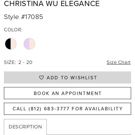
CHRISTINA WU ELEGANCE
Style #17085
COLOR:
SIZE:
2 - 20
Size Chart
ADD TO WISHLIST
BOOK AN APPOINTMENT
CALL (812) 683‑3777 FOR AVAILABILITY
DESCRIPTION