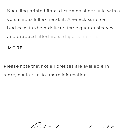
Sparkling printed floral design on sheer tulle with a
voluminous full a-line skirt. A v-neck surplice
bodice with sheer delicate three quarter sleeves
and dropped fitted waist departs from the
traditional to the sophisticated evening style of
MORE
today. Lace/Tulle
Please note that not all dresses are available in
store,
contact us for more information