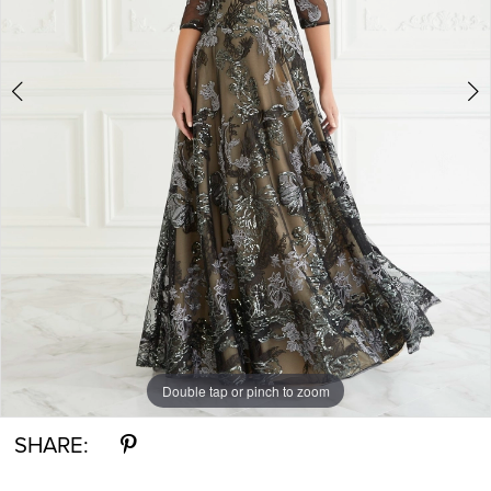
Double tap or pinch to zoom
Double tap or pinch to zoom
Double tap or pinch to zoom
SHARE: