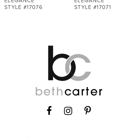
ELEGANCE
ELEGANCE
STYLE #17071
STYLE #17068