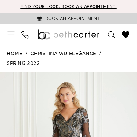
FIND YOUR LOOK. BOOK AN APPOINTMENT.
BOOK AN APPOINTMENT
HOME
CHRISTINA WU ELEGANCE
SPRING 2022
PAUSE AUTOPLAY
PREVIOUS SLIDE
NEXT SLIDE
Products
Skip
0
Views
to
1
Carousel
end
2