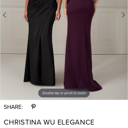
Double tap or pinch to zoom
Double tap or pinch to zoom
SHARE:
CHRISTINA WU ELEGANCE