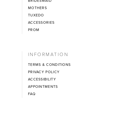
BRIDESMAID
MOTHERS
TUXEDO
ACCESSORIES
PROM
INFORMATION
TERMS & CONDITIONS
PRIVACY POLICY
ACCESSIBILITY
APPOINTMENTS
FAQ