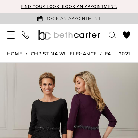
FIND YOUR LOOK. BOOK AN APPOINTMENT.
BOOK AN APPOINTMENT
HOME
CHRISTINA WU ELEGANCE
FALL 2021
PAUSE AUTOPLAY
PREVIOUS SLIDE
NEXT SLIDE
Products
Skip
0
Views
to
1
Carousel
end