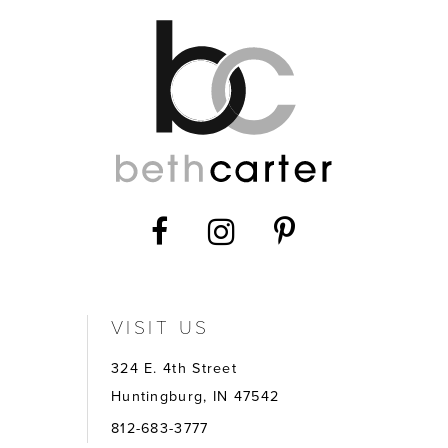
VISIT US
324 E. 4th Street
Huntingburg, IN 47542
812-683-3777