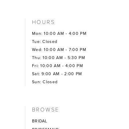
HOURS
Mon: 10:00 AM - 4:00 PM
Tue: Closed
Wed: 10:00 AM - 7:00 PM
Thu: 10:00 AM - 5:30 PM
Fri: 10:00 AM - 4:00 PM
Sat: 9:00 AM - 2:00 PM
Sun: Closed
BROWSE
BRIDAL