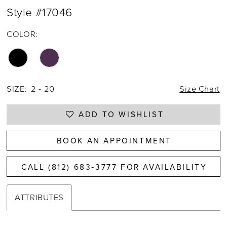
Style #17046
COLOR:
SIZE:
2 - 20
Size Chart
ADD TO WISHLIST
BOOK AN APPOINTMENT
CALL (812) 683‑3777 FOR AVAILABILITY
ATTRIBUTES