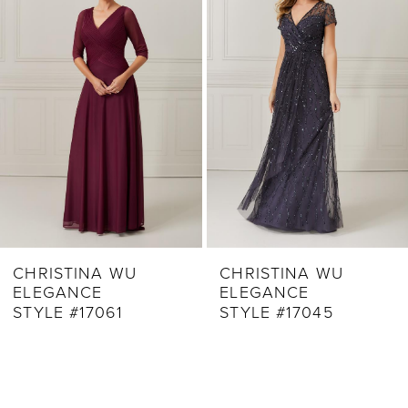
2
Carousel
end
3
4
5
CHRISTINA WU
CHRISTINA WU
ELEGANCE
ELEGANCE
STYLE #17061
STYLE #17045