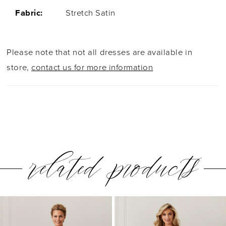
Fabric:
Stretch Satin
Please note that not all dresses are available in
store,
contact us for more information
related products
PAUSE AUTOPLAY
PREVIOUS SLIDE
NEXT SLIDE
0
Related
Skip
1
Products
to