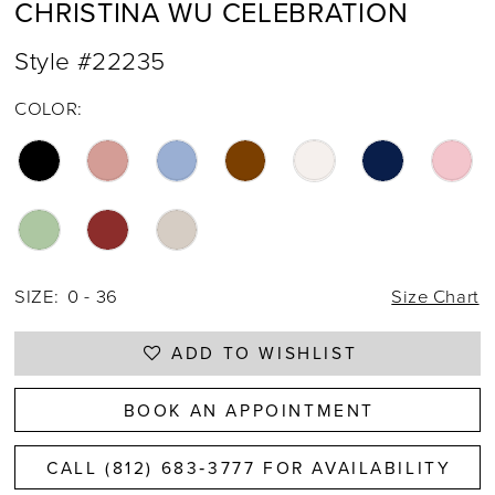
CHRISTINA WU CELEBRATION
Style #22235
COLOR:
SIZE:
0 - 36
Size Chart
ADD TO WISHLIST
BOOK AN APPOINTMENT
CALL (812) 683‑3777 FOR AVAILABILITY