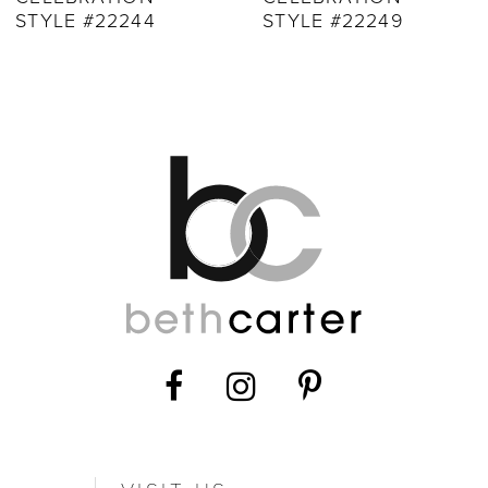
10
STYLE #22249
STYLE #22248
11