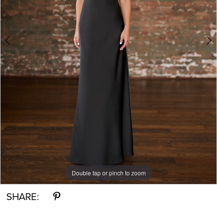
Double tap or pinch to zoom
Double tap or pinch to zoom
Double tap or pinch to zoom
SHARE: