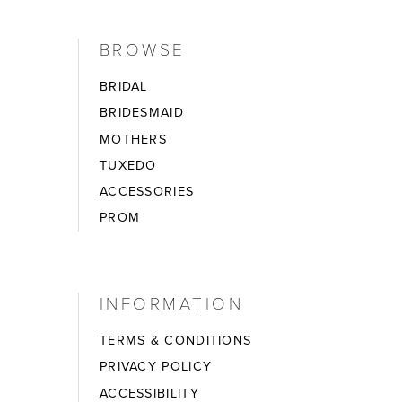
BROWSE
BRIDAL
BRIDESMAID
MOTHERS
TUXEDO
ACCESSORIES
PROM
INFORMATION
TERMS & CONDITIONS
PRIVACY POLICY
ACCESSIBILITY