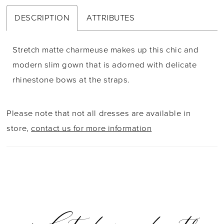
DESCRIPTION
ATTRIBUTES
Stretch matte charmeuse makes up this chic and
modern slim gown that is adorned with delicate
rhinestone bows at the straps.
Please note that not all dresses are available in
store,
contact us for more information