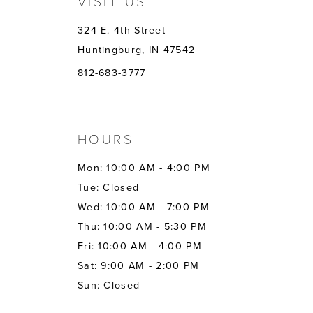
VISIT US
324 E. 4th Street
Huntingburg, IN 47542
812-683-3777
HOURS
Mon: 10:00 AM - 4:00 PM
Tue: Closed
Wed: 10:00 AM - 7:00 PM
Thu: 10:00 AM - 5:30 PM
Fri: 10:00 AM - 4:00 PM
Sat: 9:00 AM - 2:00 PM
Sun: Closed