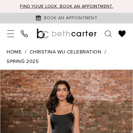
FIND YOUR LOOK. BOOK AN APPOINTMENT.
BOOK AN APPOINTMENT
HOME
CHRISTINA WU CELEBRATION
SPRING 2025
PAUSE AUTOPLAY
PREVIOUS SLIDE
NEXT SLIDE
Products
Skip
0
Views
to
1
Carousel
end
2
3
4