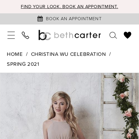
FIND YOUR LOOK. BOOK AN APPOINTMENT.
BOOK AN APPOINTMENT
HOME
CHRISTINA WU CELEBRATION
SPRING 2021
PAUSE AUTOPLAY
PREVIOUS SLIDE
NEXT SLIDE
Products
Skip
0
Views
to
1
Carousel
end
2