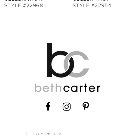
STYLE #22968
STYLE #22954
11
12
13
14