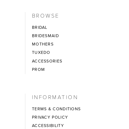
BROWSE
BRIDAL
BRIDESMAID
MOTHERS
TUXEDO
ACCESSORIES
PROM
INFORMATION
TERMS & CONDITIONS
PRIVACY POLICY
ACCESSIBILITY