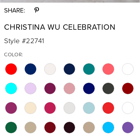
SHARE:
CHRISTINA WU CELEBRATION
Style #22741
COLOR: