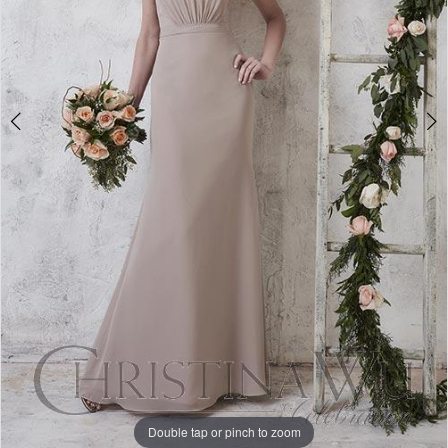
Double tap or pinch to zoom
Double tap or pinch to zoom
Double tap or pinch to zoom