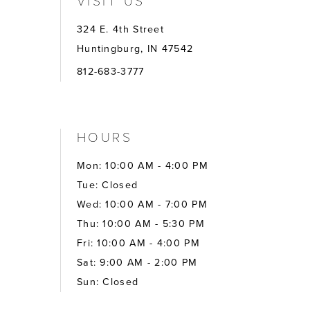
VISIT US
324 E. 4th Street
Huntingburg, IN 47542
812-683-3777
HOURS
Mon: 10:00 AM - 4:00 PM
Tue: Closed
Wed: 10:00 AM - 7:00 PM
Thu: 10:00 AM - 5:30 PM
Fri: 10:00 AM - 4:00 PM
Sat: 9:00 AM - 2:00 PM
Sun: Closed