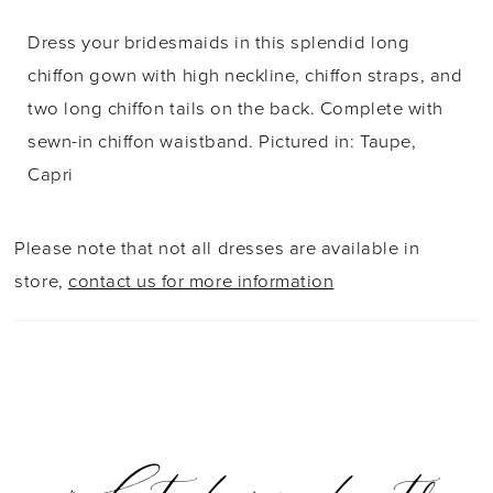
Dress your bridesmaids in this splendid long
chiffon gown with high neckline, chiffon straps, and
two long chiffon tails on the back. Complete with
sewn-in chiffon waistband. Pictured in: Taupe,
Capri
Please note that not all dresses are available in
store,
contact us for more information