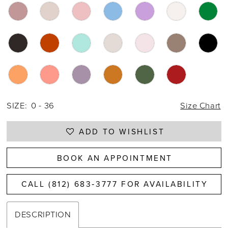
SIZE:
0 - 36
Size Chart
ADD TO WISHLIST
BOOK AN APPOINTMENT
CALL (812) 683‑3777 FOR AVAILABILITY
DESCRIPTION