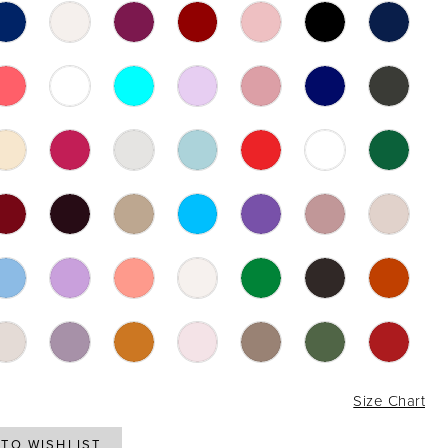
6
Size Chart
TO WISHLIST