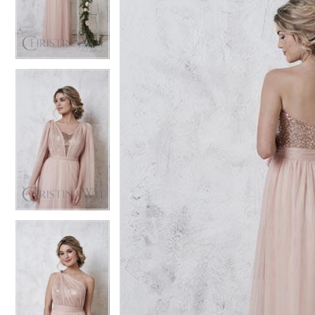
3
3
4
4
5
5
6
6
7
7
8
8