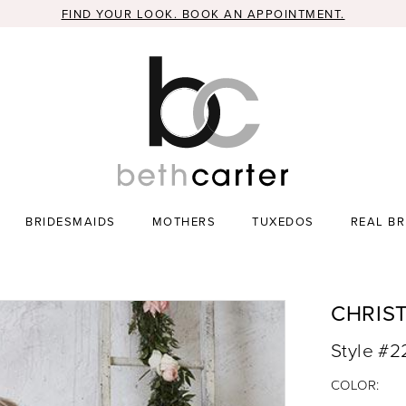
FIND YOUR LOOK. BOOK AN APPOINTMENT.
BRIDESMAIDS
MOTHERS
TUXEDOS
REAL BR
CHRIS
Style #
COLOR: