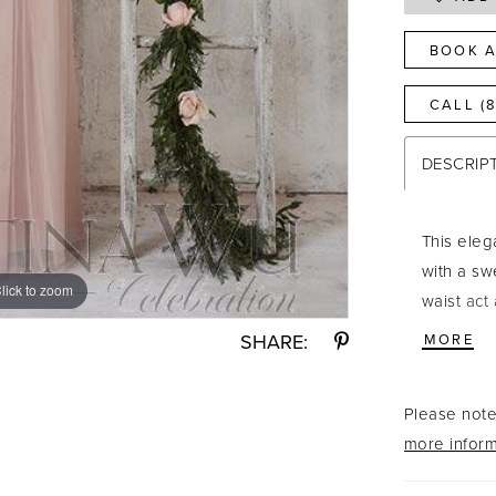
BOOK A
CALL (
DESCRIP
This eleg
with a sw
lick to zoom
lick to zoom
waist act
for tying.
SHARE:
MORE
Gold/Blus
Please note 
more inform