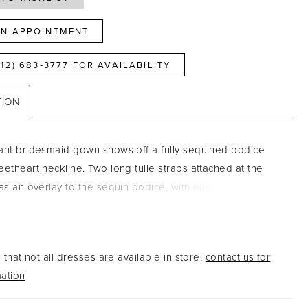
N APPOINTMENT
812) 683‑3777 FOR AVAILABILITY
TION
ant bridesmaid gown shows off a fully sequined bodice
eetheart neckline. Two long tulle straps attached at the
 as an overlay to the sequin bodice, with endless options
 Complete with a long, flowing tulle skirt. Pictured in: Rose
h Pink
that not all dresses are available in store,
contact us for
ation