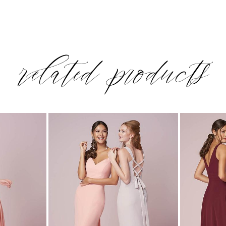
related products