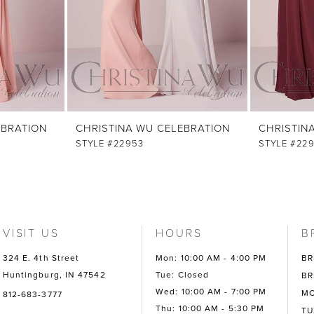
EBRATION
CHRISTINA WU CELEBRATION
CHRISTIN
STYLE #22953
STYLE #22
VISIT US
HOURS
B
324 E. 4th Street
Mon: 10:00 AM - 4:00 PM
BR
Huntingburg, IN 47542
Tue: Closed
BR
Wed: 10:00 AM - 7:00 PM
MO
812-683-3777
Thu: 10:00 AM - 5:30 PM
TU