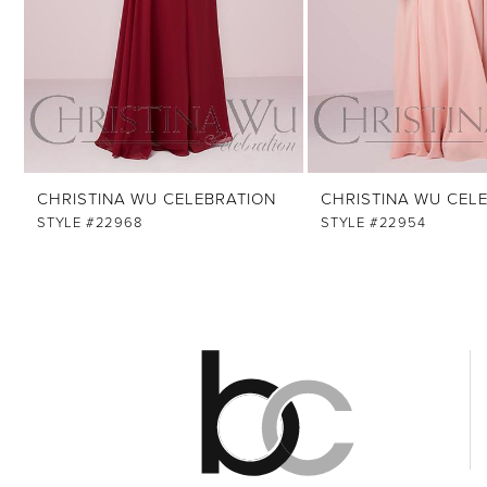
8
9
10
11
12
CHRISTINA WU CELEBRATION
CHRISTINA WU CEL
13
STYLE #22968
STYLE #22954
14