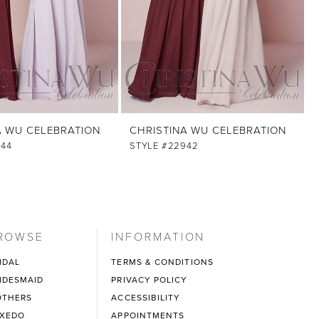
A WU CELEBRATION
CHRISTINA WU CELEBRATION
944
STYLE #22942
ROWSE
INFORMATION
IDAL
TERMS & CONDITIONS
IDESMAID
PRIVACY POLICY
THERS
ACCESSIBILITY
XEDO
APPOINTMENTS