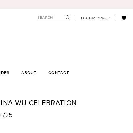
LOGIN/SIGN-UP
IDES
ABOUT
CONTACT
TINA WU CELEBRATION
22725