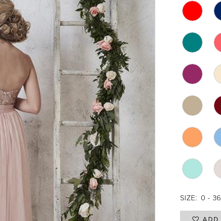
SIZE:
0 - 3
ADD 