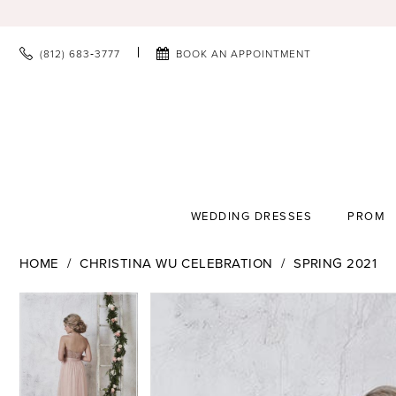
(812) 683‑3777
BOOK AN APPOINTMENT
WEDDING DRESSES
PROM
HOME
CHRISTINA WU CELEBRATION
SPRING 2021
PAUSE AUTOPLAY
PREVIOUS SLIDE
NEXT SLIDE
PAUSE AUTOPLAY
PREVIOUS SLIDE
NEXT SLIDE
Products
Skip
0
0
Views
to
1
1
Carousel
end
2
2