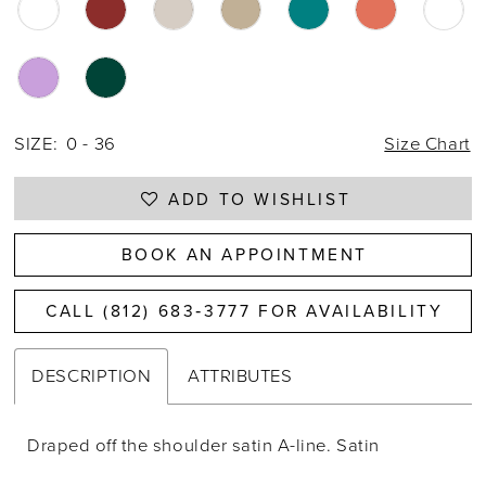
SIZE:
0 - 36
Size Chart
ADD TO WISHLIST
BOOK AN APPOINTMENT
CALL (812) 683‑3777 FOR AVAILABILITY
DESCRIPTION
ATTRIBUTES
Draped off the shoulder satin A-line. Satin