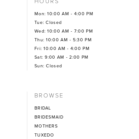
HOURS
Mon: 10:00 AM - 4:00 PM
Tue: Closed
Wed: 10:00 AM - 7:00 PM
Thu: 10:00 AM - 5:30 PM
Fri: 10:00 AM - 4:00 PM
Sat: 9:00 AM - 2:00 PM
Sun: Closed
BROWSE
BRIDAL
BRIDESMAID
MOTHERS
TUXEDO