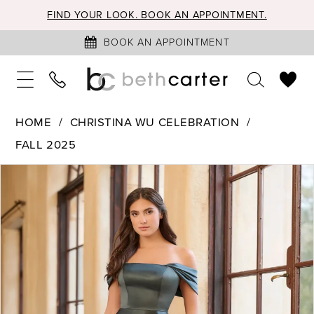
FIND YOUR LOOK. BOOK AN APPOINTMENT.
BOOK AN APPOINTMENT
HOME
CHRISTINA WU CELEBRATION
FALL 2025
PAUSE AUTOPLAY
PREVIOUS SLIDE
NEXT SLIDE
Products
Skip
0
Views
to
1
Carousel
end