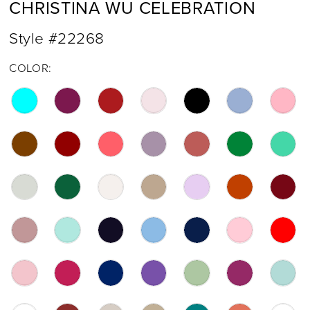
CHRISTINA WU CELEBRATION
Style #22268
COLOR: