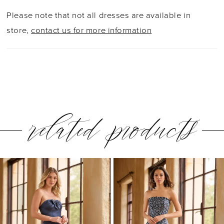
Please note that not all dresses are available in
store,
contact us for more information
related products
PAUSE AUTOPLAY
PREVIOUS SLIDE
NEXT SLIDE
0
Related
Skip
1
Products
to
2
Carousel
end
3