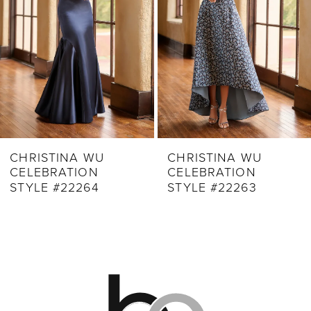
4
5
6
7
8
9
CHRISTINA WU
CHRISTINA WU
CELEBRATION
CELEBRATION
10
STYLE #22263
STYLE #22257
11
12
13
14