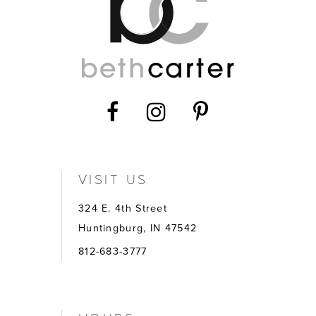
VISIT US
324 E. 4th Street
Huntingburg, IN 47542
812-683-3777