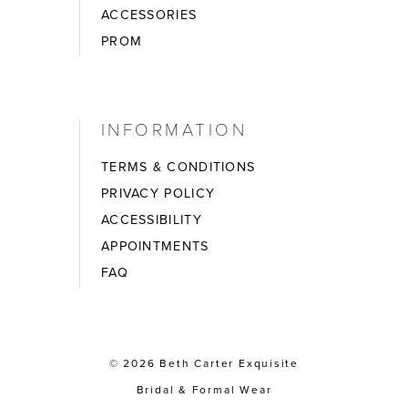
ACCESSORIES
PROM
INFORMATION
TERMS & CONDITIONS
PRIVACY POLICY
ACCESSIBILITY
APPOINTMENTS
FAQ
© 2026 Beth Carter Exquisite
Bridal & Formal Wear